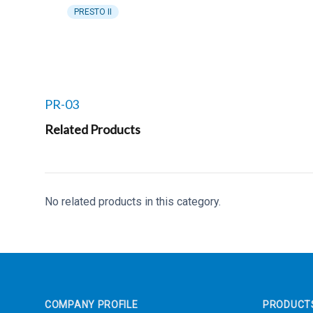
PRESTO II
Related products to
PR-03
Related Products
No related products in this category.
Footer
COMPANY PROFILE
PRODUCT