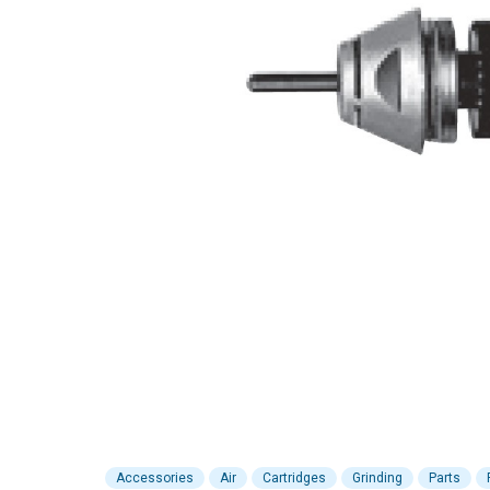
Accessories
Air
Cartridges
Grinding
Parts