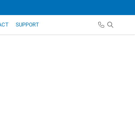
ACT
SUPPORT