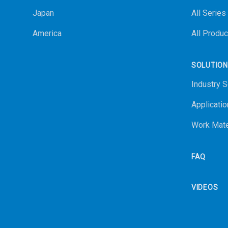
Japan
All Series
America
All Produc
SOLUTIO
Industry S
Applicatio
Work Mate
FAQ
VIDEOS