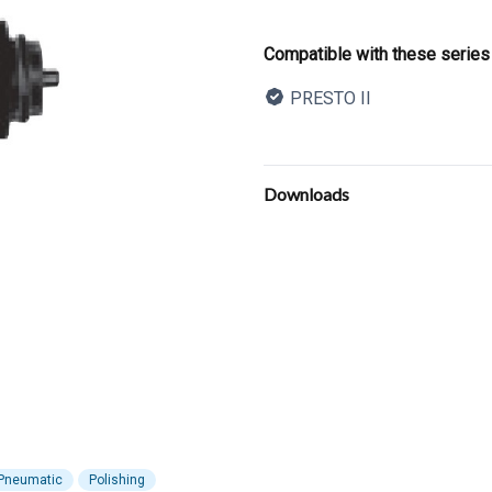
Product informatio
Compatible with these series
PRESTO II
Description
Additional details
Downloads
Pneumatic
Polishing