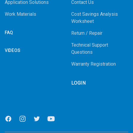
Application Solutions
Contact Us
Work Materials
Cost Savings Analysis
Worksheet
FAQ
Return / Repair
Technical Support
VIDEOS
Questions
Warranty Registration
LOGIN
Facebook
Instagram
Twitter
Youtube