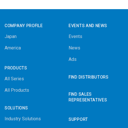
Footer
COMPANY PROFILE
EVENTS AND NEWS
Japan
Events
America
News
Ads
PRODUCTS
FIND DISTRIBUTORS
All Series
All Products
FIND SALES
REPRESENTATIVES
SOLUTIONS
Industry Solutions
SUPPORT