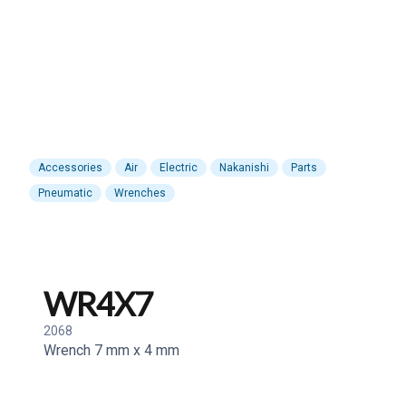
Accessories
Air
Electric
Nakanishi
Parts
Pneumatic
Wrenches
WR4X7
2068
Wrench 7 mm x 4 mm