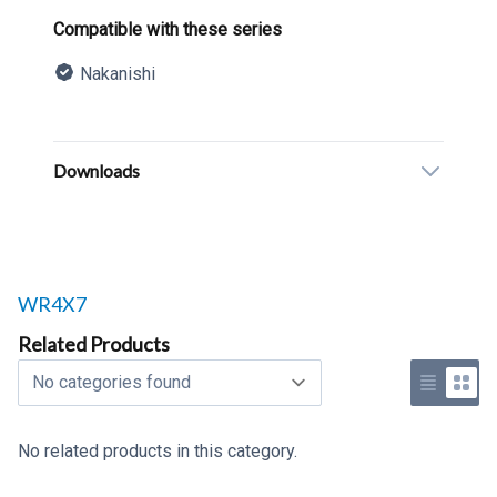
Product information
Compatible with these series
Nakanishi
Description
Additional details
Downloads
Related products to
WR4X7
Related Products
Select a tab
Use list 
Use 
No related products in this category.