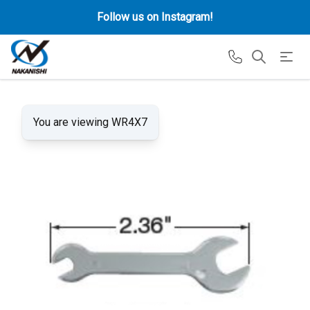
Follow us on Instagram!
You are viewing WR4X7