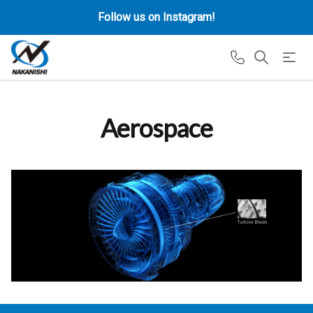
Follow us on Instagram!
Aerospace