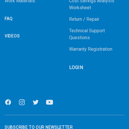
Work Materials
Cost Savings Analysis
Worksheet
FAQ
Return / Repair
Technical Support
VIDEOS
Questions
Warranty Registration
LOGIN
Facebook
Instagram
Twitter
Youtube
SUBSCRIBE TO OUR NEWSLETTER