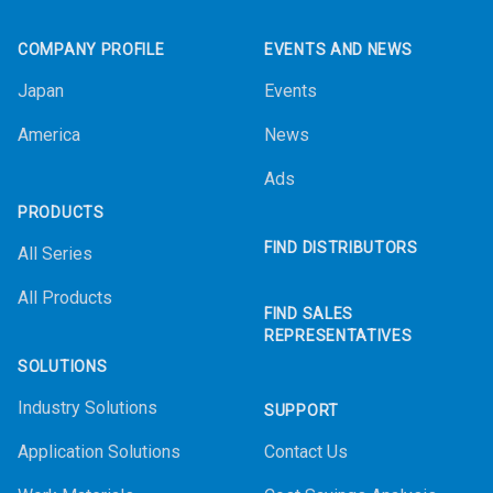
Footer
COMPANY PROFILE
EVENTS AND NEWS
Japan
Events
America
News
Ads
PRODUCTS
FIND DISTRIBUTORS
All Series
All Products
FIND SALES
REPRESENTATIVES
SOLUTIONS
Industry Solutions
SUPPORT
Application Solutions
Contact Us