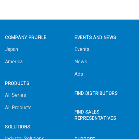
Footer
COMPANY PROFILE
EVENTS AND NEWS
Japan
Events
America
News
Ads
PRODUCTS
FIND DISTRIBUTORS
All Series
All Products
FIND SALES
REPRESENTATIVES
SOLUTIONS
Industry Solutions