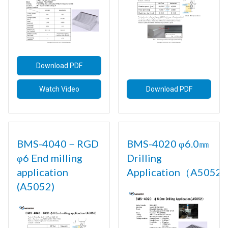
Download PDF
Watch Video
Download PDF
BMS-4040－RGD
BMS-4020 φ6.0㎜
φ6 End milling
Drilling
application
Application（A5052)
(A5052)