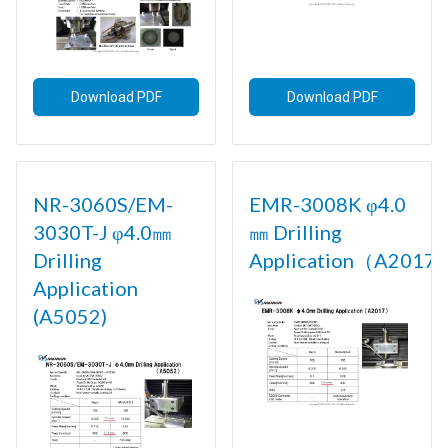
Download PDF
Download PDF
NR-3060S/EM-
EMR-3008K φ4.0
3030T-J φ4.0㎜
㎜ Drilling
Drilling
Application（A2017)
Application
(A5052)