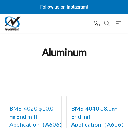
Follow us on Instagram!
Aluminum
BMS-4020 φ10.0
BMS-4040 φ8.0㎜
㎜ End mill
End mill
Application（A6061)
Application（A6061)