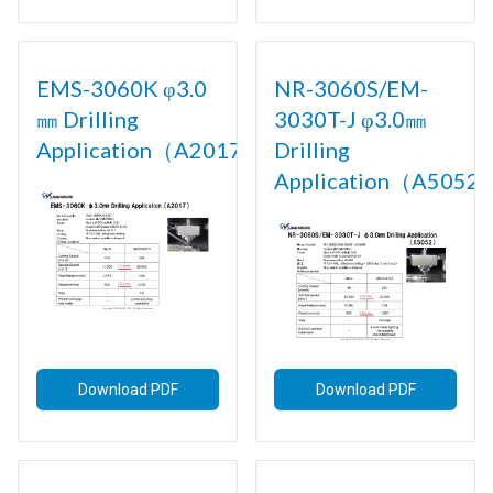
EMS-3060K φ3.0
NR-3060S/EM-
㎜ Drilling
3030T-J φ3.0㎜
Application（A2017)
Drilling
Application（A5052)
Download PDF
Download PDF