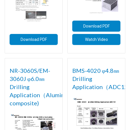
Download PDF
Download PDF
Watch Video
NR-3060S/EM-
BMS-4020 φ4.8㎜
3060J φ6.0㎜
Drilling
Drilling
Application（ADC12)
Application（Aluminium
composite)