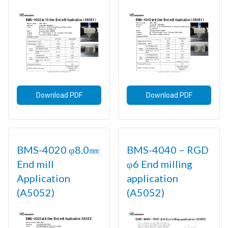
Download PDF
Download PDF
BMS-4020 φ8.0㎜
BMS-4040－RGD
End mill
φ6 End milling
Application
application
(A5052)
(A5052)