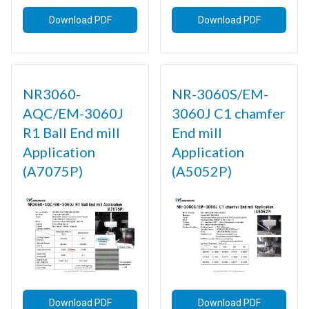
Download PDF
Download PDF
NR3060-
NR-3060S/EM-
AQC/EM-3060J
3060J C1 chamfer
R1 Ball End mill
End mill
Application
Application
(A7075P)
(A5052P)
Download PDF
Download PDF