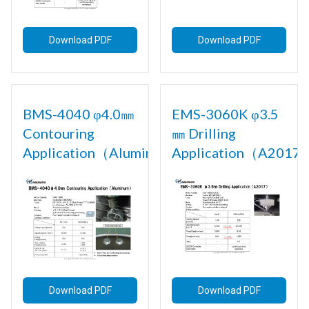
Download PDF
Download PDF
BMS-4040 φ4.0㎜
EMS-3060K φ3.5
Contouring
㎜ Drilling
Application（Aluminum)
Application（A2017)
Download PDF
Download PDF