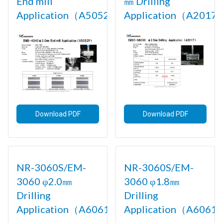
End mill
㎜ Drilling
Application（A5052P)
Application（A2017)
Download PDF
Download PDF
NR-3060S/EM-
NR-3060S/EM-
3060 φ2.0㎜
3060 φ1.8㎜
Drilling
Drilling
Application（A6061)
Application（A6061)