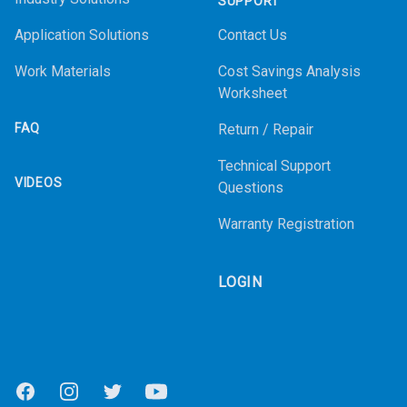
SUPPORT
Application Solutions
Contact Us
Work Materials
Cost Savings Analysis
Worksheet
FAQ
Return / Repair
Technical Support
VIDEOS
Questions
Warranty Registration
LOGIN
Facebook
Instagram
Twitter
Youtube