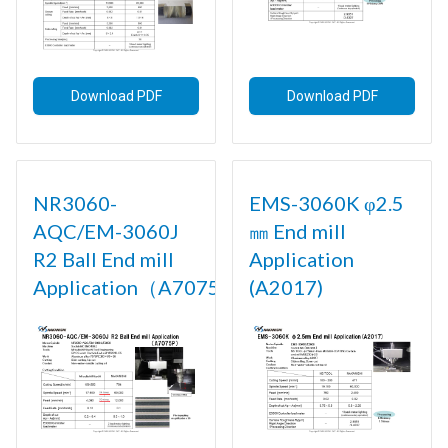
Download PDF
Download PDF
NR3060-
EMS-3060K φ2.5
AQC/EM-3060J
㎜ End mill
R2 Ball End mill
Application
Application（A7075P)
(A2017)