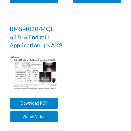
BMS-4020-MQL
φ1.5㎜ End mill
Application（NAK80)
Download PDF
Watch Video