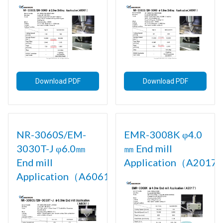
Download PDF
Download PDF
NR-3060S/EM-
EMR-3008K φ4.0
3030T-J φ6.0㎜
㎜ End mill
End mill
Application（A2017)
Application（A6061)