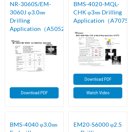
NR-3060S/EM-
BMS-4020-MQL-
3060J φ3.0㎜
CHK φ3㎜ Drilling
Drilling
Application（A7075)
Application（A5052)
Download PDF
Download PDF
Watch Video
BMS-4040 φ3.0㎜
EM20-S6000 φ2.5