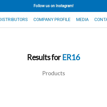
Follow us on Instagram!
 DISTRIBUTORS
COMPANY PROFILE
MEDIA
CONT
Results for
ER16
Products