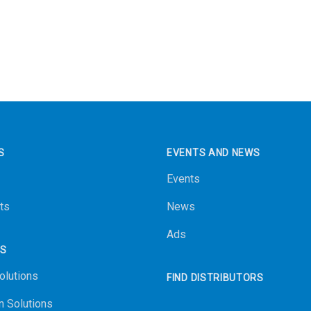
S
EVENTS AND NEWS
Events
ts
News
Ads
NS
olutions
FIND DISTRIBUTORS
n Solutions