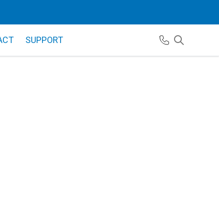
ACT
SUPPORT