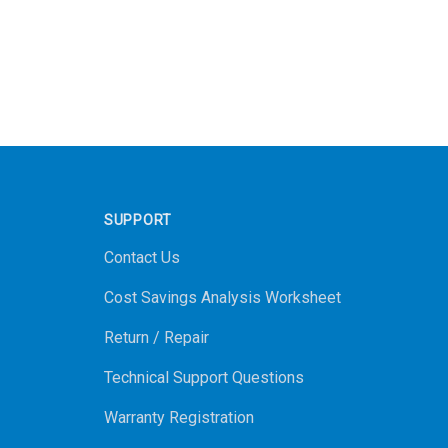
SUPPORT
Contact Us
Cost Savings Analysis Worksheet
Return / Repair
Technical Support Questions
Warranty Registration