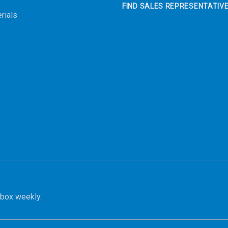
FIND SALES REPRESENTATIV
rials
nbox weekly.