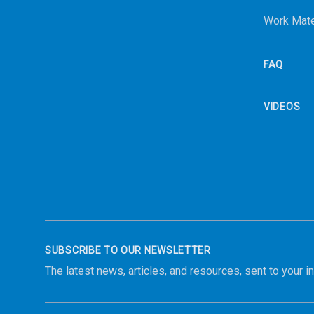
Work Mate
FAQ
VIDEOS
SUBSCRIBE TO OUR NEWSLETTER
The latest news, articles, and resources, sent to your i