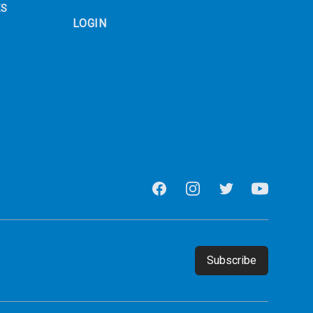
ES
LOGIN
Facebook
Instagram
Twitter
Youtube
Email address
Subscribe