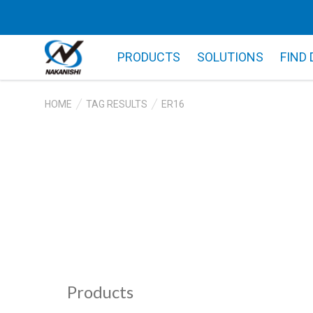
PRODUCTS
SOLUTIONS
FIND
HOME
TAG RESULTS
ER16
Products