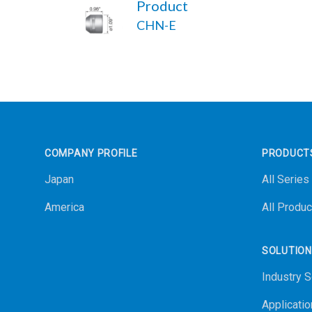
Product
CHN-E
Footer
COMPANY PROFILE
PRODUCT
Japan
All Series
America
All Produc
SOLUTIO
Industry S
Applicatio