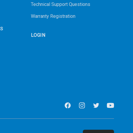
Technical Support Questions
Warranty Registration
ES
LOGIN
Facebook
Instagram
Twitter
Youtube
Email address