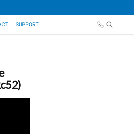
ACT
SUPPORT
e
Rc52)