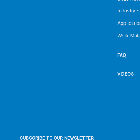
Industry S
Applicatio
Work Mate
FAQ
VIDEOS
SUBSCRIBE TO OUR NEWSLETTER