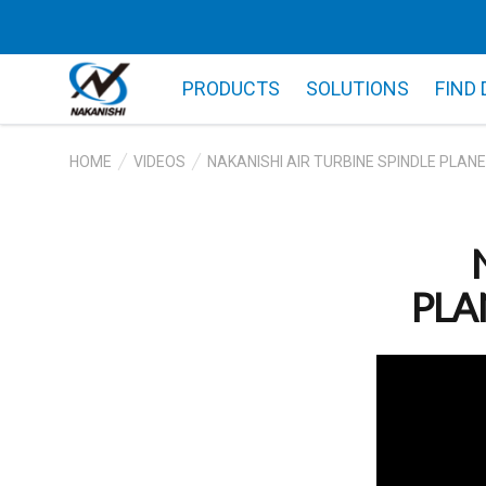
PRODUCTS
SOLUTIONS
FIND
HOME
VIDEOS
NAKANISHI AIR TURBINE SPINDLE PLANE
PLAN