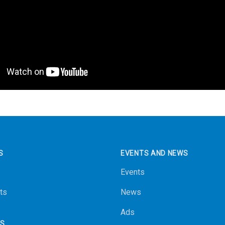
S
EVENTS AND NEWS
Events
ts
News
Ads
NS