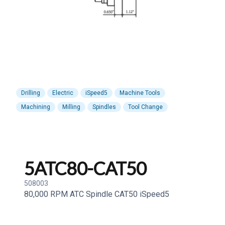
Drilling
Electric
iSpeed5
Machine Tools
Machining
Milling
Spindles
Tool Change
5ATC80-CAT50
508003
80,000 RPM ATC Spindle CAT50 iSpeed5