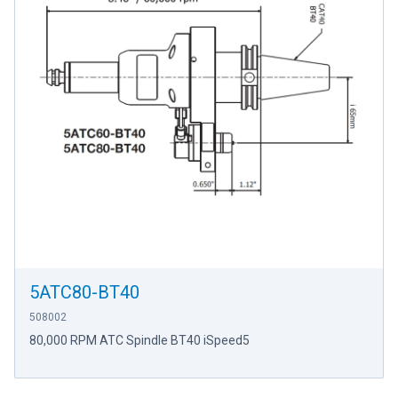
5ATC80-BT40
508002
80,000 RPM ATC Spindle BT40 iSpeed5