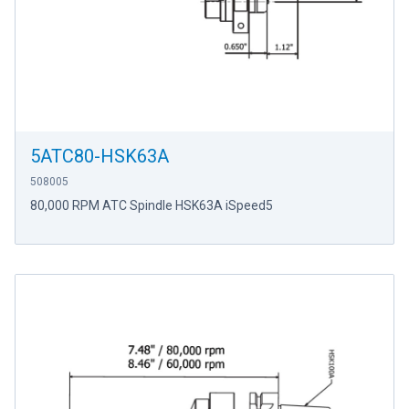
5ATC80-HSK63A
508005
80,000 RPM ATC Spindle HSK63A iSpeed5