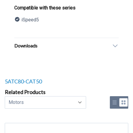
Product information
Compatible with these series
iSpeed5
Description
Additional details
Downloads
Related products to
5ATC80-CAT50
Related Products
Select a tab
Use list 
Use 