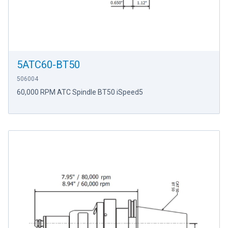
5ATC60-BT50
506004
60,000 RPM ATC Spindle BT50 iSpeed5