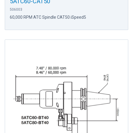
5ATC60-CAT50
506003
60,000 RPM ATC Spindle CAT50 iSpeed5