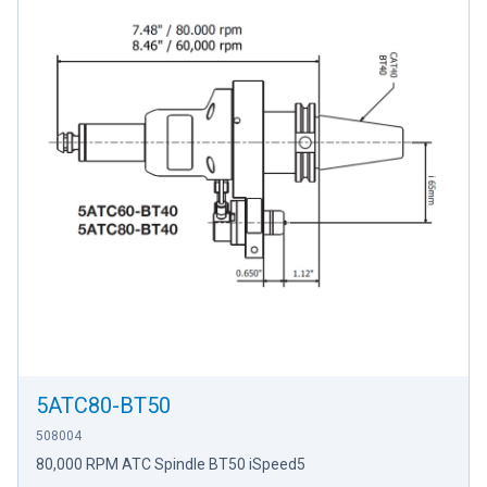
5ATC80-BT50
508004
80,000 RPM ATC Spindle BT50 iSpeed5