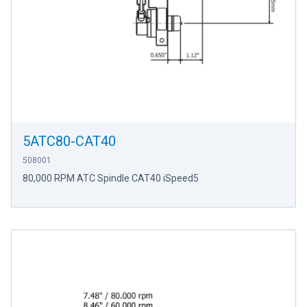
5ATC80-CAT40
508001
80,000 RPM ATC Spindle CAT40 iSpeed5