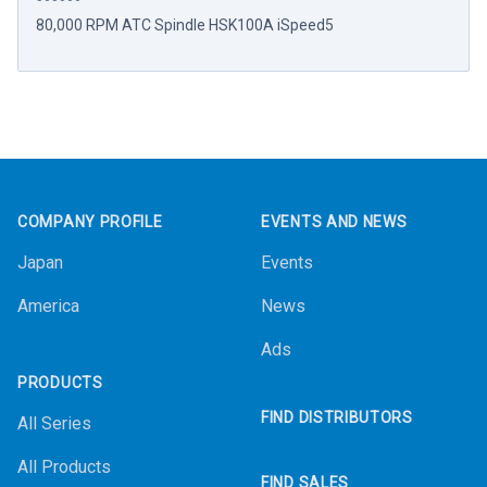
80,000 RPM ATC Spindle HSK100A iSpeed5
Footer
COMPANY PROFILE
EVENTS AND NEWS
Japan
Events
America
News
Ads
PRODUCTS
FIND DISTRIBUTORS
All Series
All Products
FIND SALES