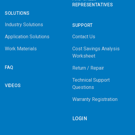
REPRESENTATIVES
SOLUTIONS
Industry Solutions
SUPPORT
Application Solutions
Contact Us
Work Materials
Cost Savings Analysis
Worksheet
FAQ
Return / Repair
Technical Support
VIDEOS
Questions
Warranty Registration
LOGIN