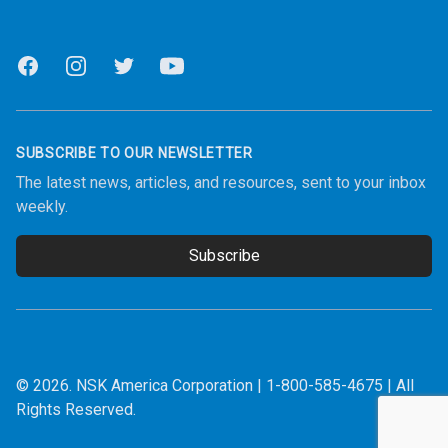
Facebook
Instagram
Twitter
Youtube
SUBSCRIBE TO OUR NEWSLETTER
The latest news, articles, and resources, sent to your inbox
weekly.
Subscribe
Email address
© 2026.
NSK America Corporation
|
1-800-585-4675
| All
Rights Reserved.