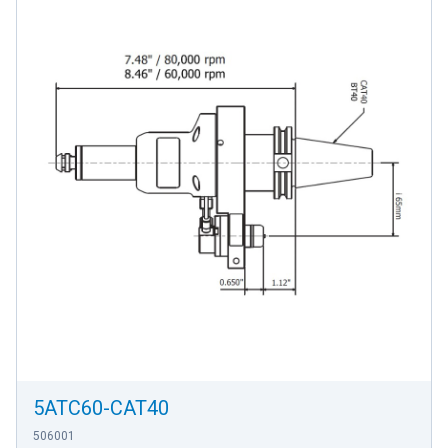
5ATC60-CAT40
506001