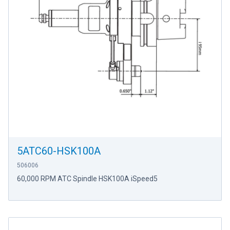
5ATC60-HSK100A
506006
60,000 RPM ATC Spindle HSK100A iSpeed5