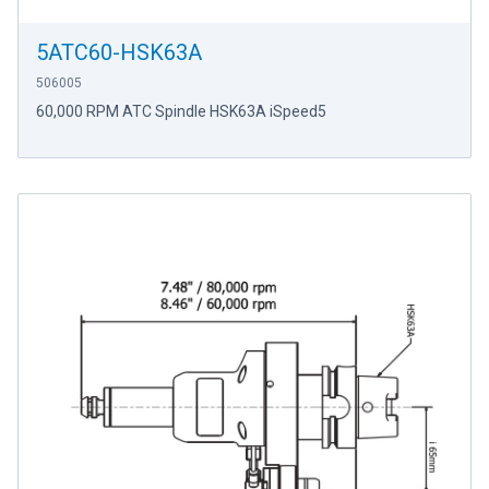
5ATC60-HSK63A
506005
60,000 RPM ATC Spindle HSK63A iSpeed5