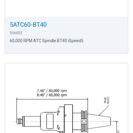
5ATC60-BT40
506002
60,000 RPM ATC Spindle BT40 iSpeed5