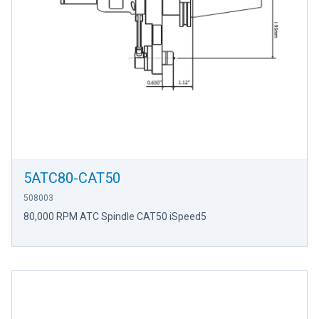
5ATC80-CAT50
508003
80,000 RPM ATC Spindle CAT50 iSpeed5