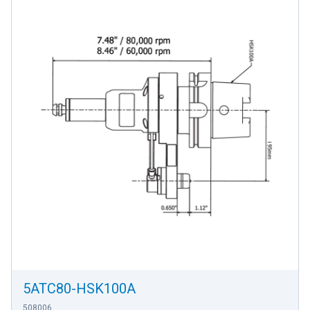
5ATC80-HSK100A
508006