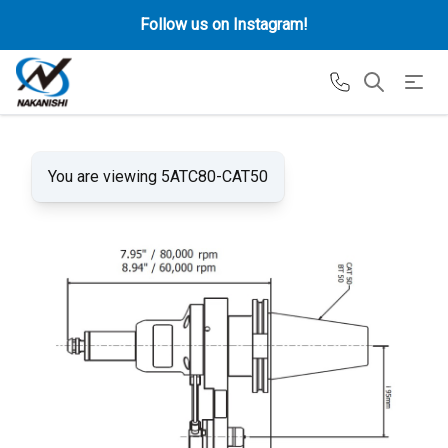
Follow us on Instagram!
You are viewing 5ATC80-CAT50