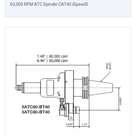
60,000 RPM ATC Spindle CAT40 iSpeed5