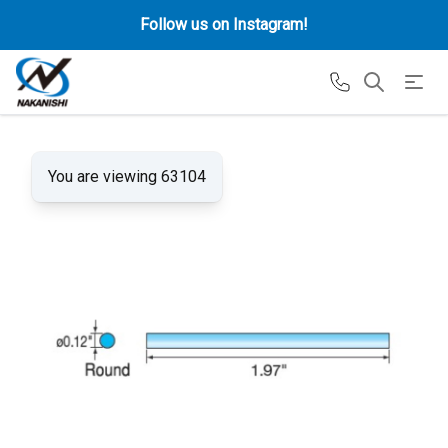
Follow us on Instagram!
You are viewing 63104