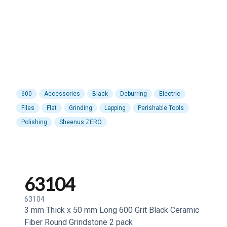
600
Accessories
Black
Deburring
Electric
Files
Flat
Grinding
Lapping
Perishable Tools
Polishing
Sheenus ZERO
63104
63104
3 mm Thick x 50 mm Long 600 Grit Black Ceramic
Fiber Round Grindstone 2 pack