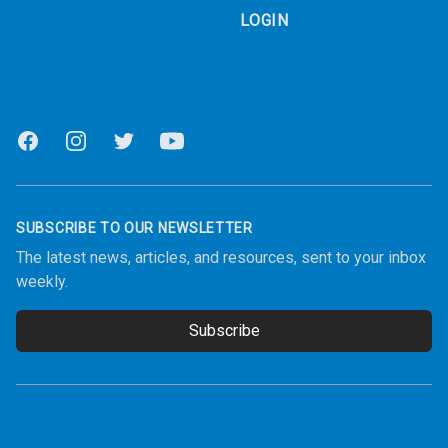
LOGIN
Facebook
Instagram
Twitter
Youtube
SUBSCRIBE TO OUR NEWSLETTER
The latest news, articles, and resources, sent to your inbox
weekly.
Subscribe
Email address