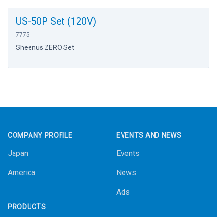
US-50P Set (120V)
7775
Sheenus ZERO Set
Footer
COMPANY PROFILE
EVENTS AND NEWS
Japan
Events
America
News
Ads
PRODUCTS