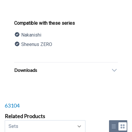
Product information
Compatible with these series
Nakanishi
Sheenus ZERO
Description
Additional details
Downloads
Related products to
63104
Related Products
Select a tab
Use list 
Use 