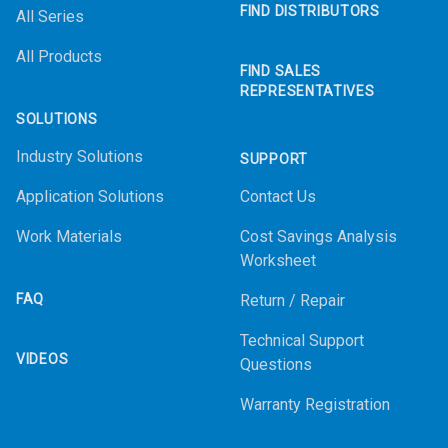
FIND DISTRIBUTORS
All Series
All Products
FIND SALES
REPRESENTATIVES
SOLUTIONS
Industry Solutions
SUPPORT
Application Solutions
Contact Us
Work Materials
Cost Savings Analysis
Worksheet
FAQ
Return / Repair
Technical Support
VIDEOS
Questions
Warranty Registration