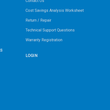
Contact Us
Cost Savings Analysis Worksheet
Return / Repair
Technical Support Questions
Warranty Registration
ES
LOGIN