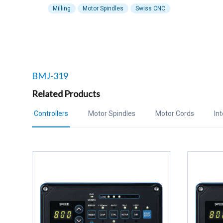
Milling
Motor Spindles
Swiss CNC
Related products to
BMJ-319
Related Products
Controllers
Motor Spindles
Motor Cords
In