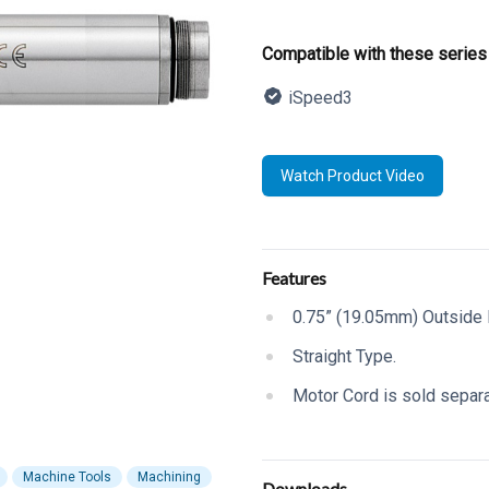
Product informatio
Compatible with these series
iSpeed3
Description
Watch Product Video
Additional details
Features
0.75” (19.05mm) Outside 
Straight Type.
Motor Cord is sold separa
Machine Tools
Machining
Downloads