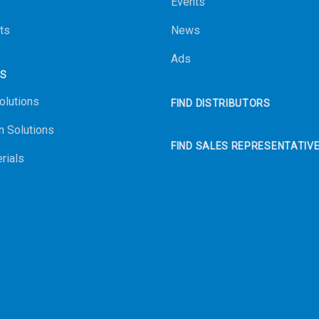
Events
ts
News
Ads
NS
olutions
FIND DISTRIBUTORS
n Solutions
FIND SALES REPRESENTATIV
rials