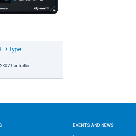
 D Type
230V Controller
S
EVENTS AND NEWS