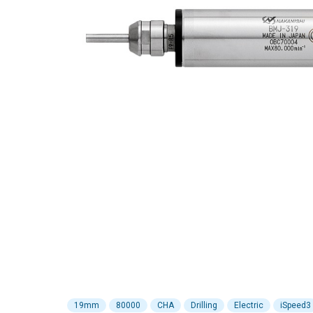
19mm
80000
CHA
Drilling
Electric
iSpeed3