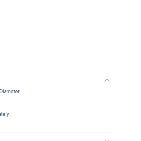
n
Diameter.
tely.