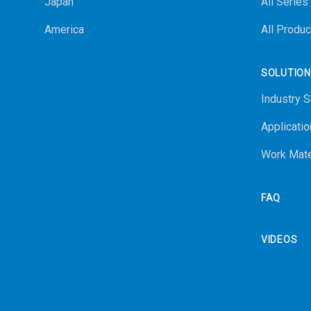
Japan
All Series
America
All Produc
SOLUTIO
Industry S
Applicatio
Work Mate
FAQ
VIDEOS