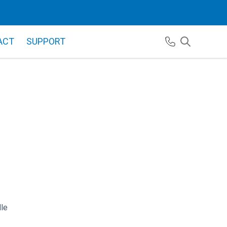
ACT
SUPPORT
le