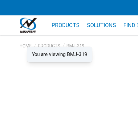
PRODUCTS
SOLUTIONS
FIND
HOME
PRODUCTS
BMJ-319
You are viewing BMJ-319