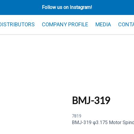
Follow us on Instagram!
 DISTRIBUTORS
COMPANY PROFILE
MEDIA
CONT
BMJ-319
7819
BMJ-319 φ3.175 Motor Spind