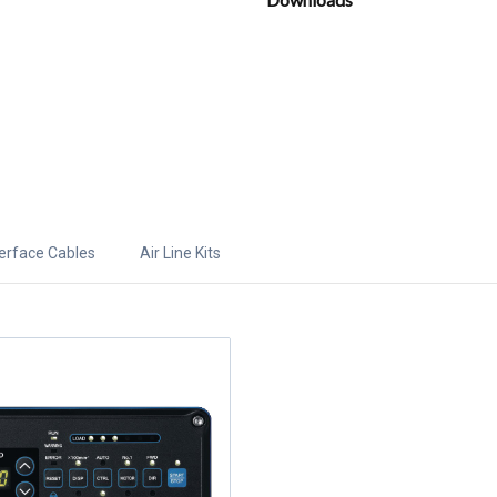
terface Cables
Air Line Kits