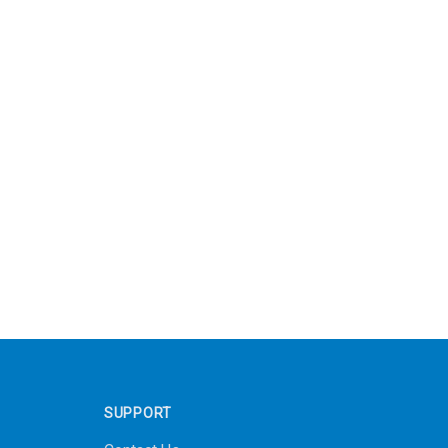
SUPPORT