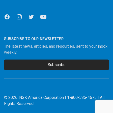
Facebook
Instagram
Twitter
Youtube
SUBSCRIBE TO OUR NEWSLETTER
The latest news, articles, and resources, sent to your inbox
weekly.
Subscribe
Email address
© 2026.
NSK America Corporation
|
1-800-585-4675
| All
Rights Reserved.