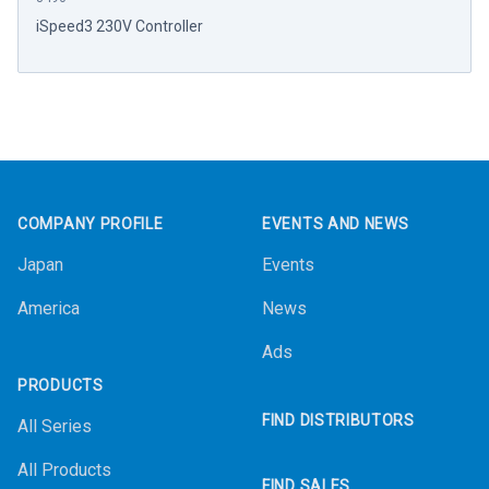
iSpeed3 230V Controller
Footer
COMPANY PROFILE
EVENTS AND NEWS
Japan
Events
America
News
Ads
PRODUCTS
FIND DISTRIBUTORS
All Series
All Products
FIND SALES