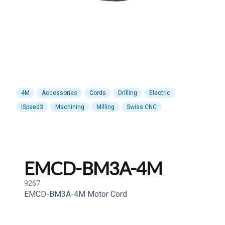
4M
Accessories
Cords
Drilling
Electric
iSpeed3
Machining
Milling
Swiss CNC
EMCD-BM3A-4M
9267
EMCD-BM3A-4M Motor Cord