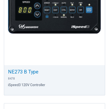
NE273 B Type
8478
iSpeed3 120V Controller