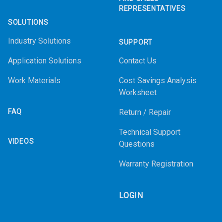
REPRESENTATIVES
SOLUTIONS
Industry Solutions
SUPPORT
Application Solutions
Contact Us
Work Materials
Cost Savings Analysis
Worksheet
FAQ
Return / Repair
Technical Support
VIDEOS
Questions
Warranty Registration
LOGIN