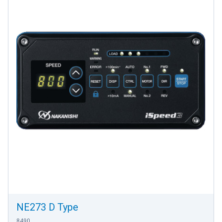
NE273 D Type
8490