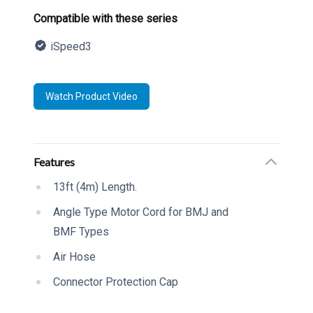
Product information
Compatible with these series
iSpeed3
Description
Watch Product Video
Additional details
Features
13ft (4m) Length.
Angle Type Motor Cord for BMJ and
BMF Types
Air Hose
Connector Protection Cap