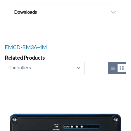
Downloads
Related products to
EMCD-BM3A-4M
Related Products
Select a tab
Use list 
Use 