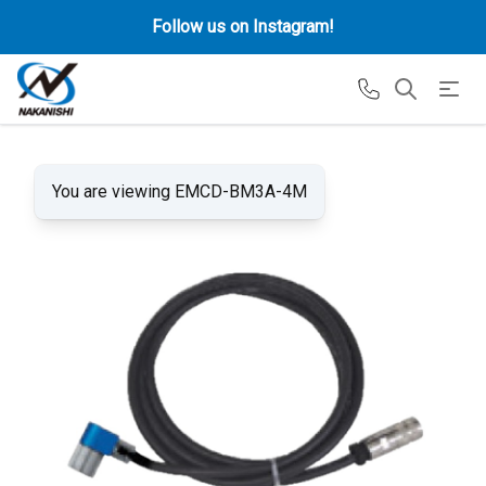
Follow us on Instagram!
You are viewing EMCD-BM3A-4M