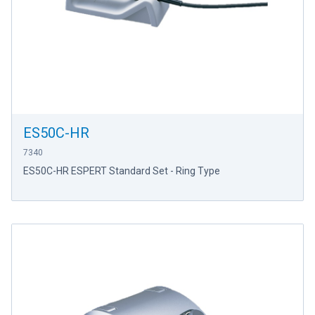
ES50C-HR
7340
ES50C-HR ESPERT Standard Set - Ring Type