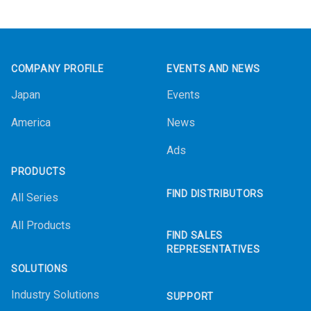
Footer
COMPANY PROFILE
EVENTS AND NEWS
Japan
Events
America
News
Ads
PRODUCTS
FIND DISTRIBUTORS
All Series
All Products
FIND SALES
REPRESENTATIVES
SOLUTIONS
Industry Solutions
SUPPORT