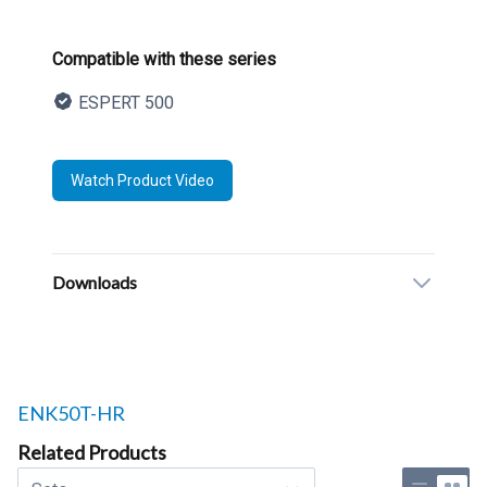
Product information
Compatible with these series
ESPERT 500
Description
Watch Product Video
Additional details
Downloads
Related products to
ENK50T-HR
Related Products
Select a tab