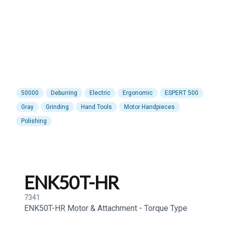
50000
Deburring
Electric
Ergonomic
ESPERT 500
Gray
Grinding
Hand Tools
Motor Handpieces
Polishing
ENK50T-HR
7341
ENK50T-HR Motor & Attachment - Torque Type