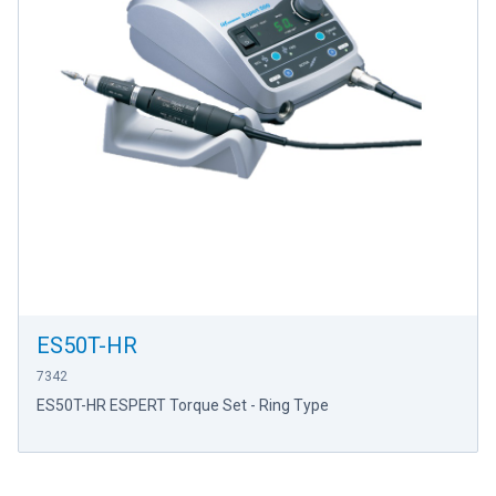
ES50T-HR
7342
ES50T-HR ESPERT Torque Set - Ring Type