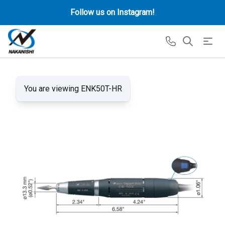
Follow us on Instagram!
You are viewing ENK50T-HR