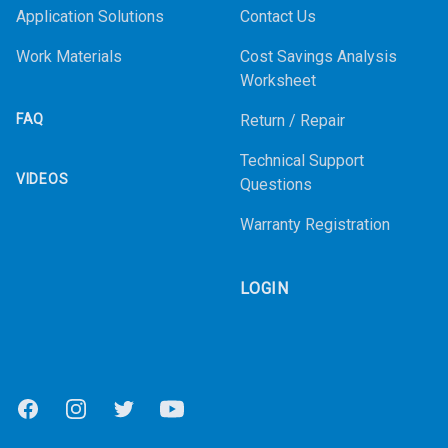
Application Solutions
Contact Us
Work Materials
Cost Savings Analysis
Worksheet
FAQ
Return / Repair
Technical Support
VIDEOS
Questions
Warranty Registration
LOGIN
Facebook
Instagram
Twitter
Youtube