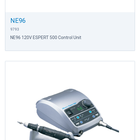
NE96
9793
NE96 120V ESPERT 500 Control Unit