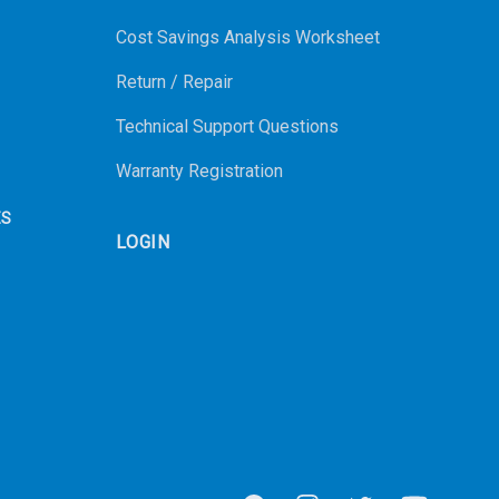
Cost Savings Analysis Worksheet
Return / Repair
Technical Support Questions
Warranty Registration
ES
LOGIN