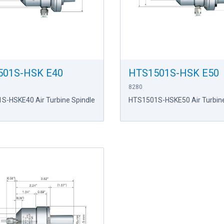
501S-HSK E40
HTS1501S-HSK E50
8280
S-HSKE40 Air Turbine Spindle
HTS1501S-HSKE50 Air Turbine