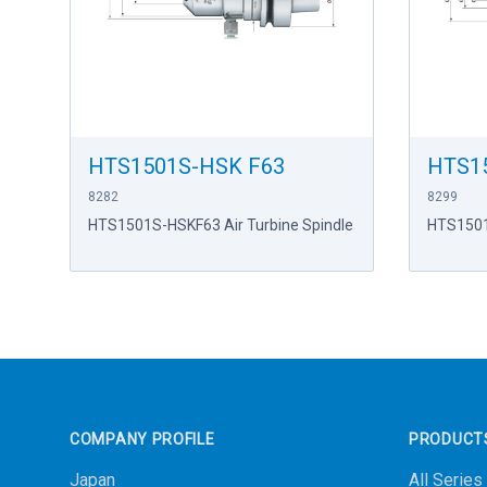
HTS1501S-HSK F63
HTS1
8282
8299
HTS1501S-HSKF63 Air Turbine Spindle
HTS1501
Footer
COMPANY PROFILE
PRODUCT
Japan
All Series