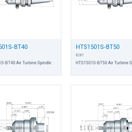
501S-BT40
HTS1501S-BT50
8281
S-BT40 Air Turbine Spindle
HTS1501S-BT50 Air Turbine S