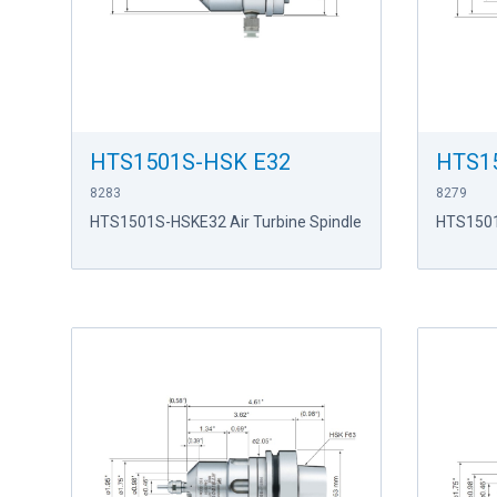
HTS1501S-HSK E32
HTS1
8283
8279
HTS1501S-HSKE32 Air Turbine Spindle
HTS1501