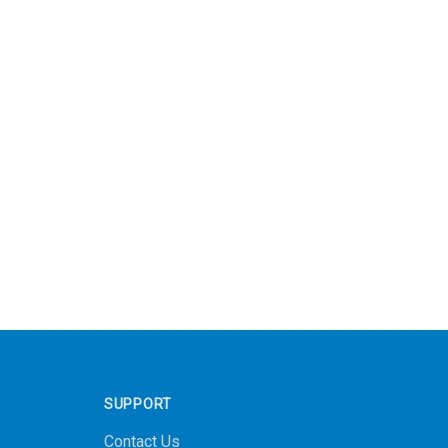
SUPPORT
Contact Us