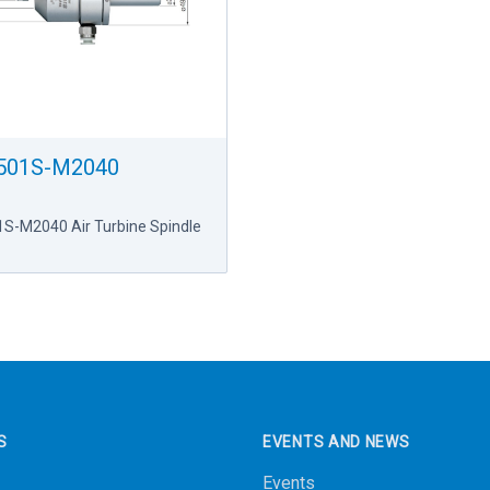
501S-M2040
S-M2040 Air Turbine Spindle
S
EVENTS AND NEWS
Events