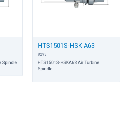
HTS1501S-HSK A63
8298
 Spindle
HTS1501S-HSKA63 Air Turbine
Spindle