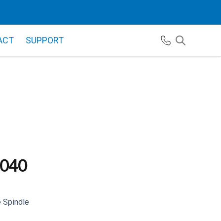
ACT
SUPPORT
040
 Spindle