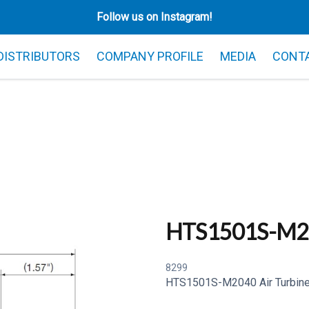
Follow us on Instagram!
 DISTRIBUTORS
COMPANY PROFILE
MEDIA
CONT
HTS1501S-M2
8299
HTS1501S-M2040 Air Turbine