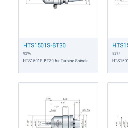
HTS1501S-BT30
HTS1
8296
8297
HTS1501S-BT30 Air Turbine Spindle
HTS1501