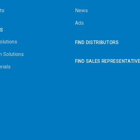
ts
News
Ads
NS
olutions
FIND DISTRIBUTORS
n Solutions
FIND SALES REPRESENTATIV
rials