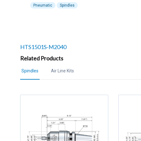
Pneumatic
Spindles
Related products to
HTS1501S-M2040
Related Products
Spindles
Air Line Kits