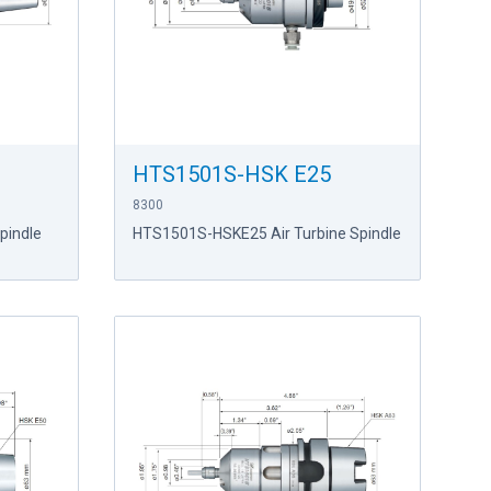
HTS1501S-HSK E25
8300
pindle
HTS1501S-HSKE25 Air Turbine Spindle