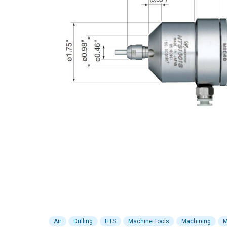
Air
Drilling
HTS
Machine Tools
Machining
M