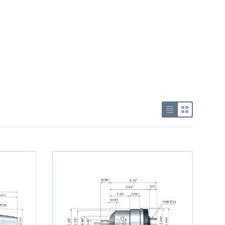
Use list view
Use grid v