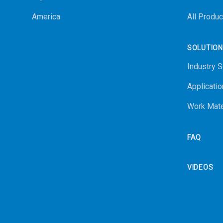
America
All Produc
SOLUTIO
Industry S
Applicatio
Work Mate
FAQ
VIDEOS