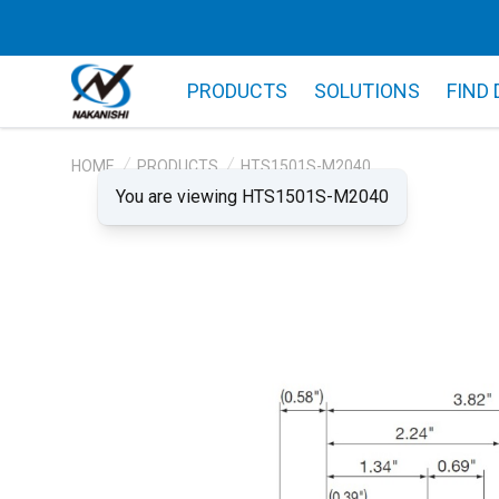
PRODUCTS
SOLUTIONS
FIND
HOME
PRODUCTS
HTS1501S-M2040
You are viewing HTS1501S-M2040