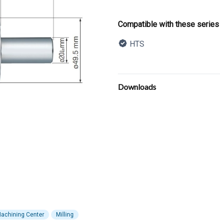
Product informatio
Compatible with these series
HTS
Description
Additional details
Downloads
achining Center
Milling