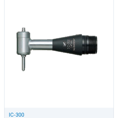
IC-300