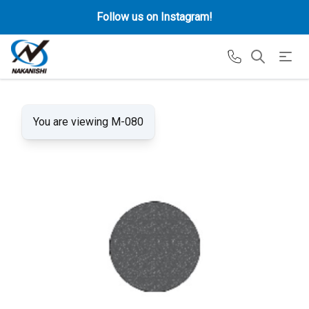
Follow us on Instagram!
You are viewing M-080