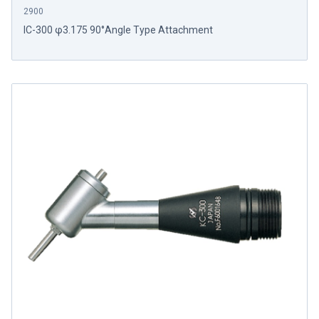
2900
IC-300 φ3.175 90°Angle Type Attachment