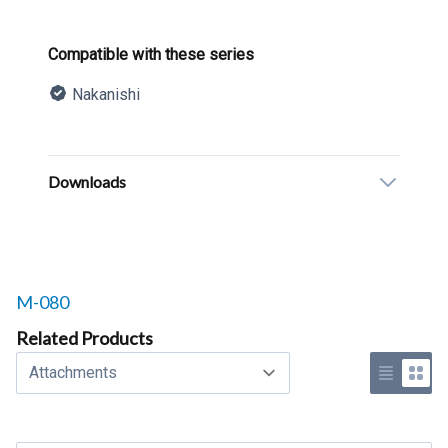
Product information
Compatible with these series
Nakanishi
Description
Additional details
Downloads
Related products to
M-080
Related Products
Select a tab
Use list 
Use 