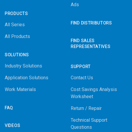
Ads
PRODUCTS
FIND DISTRIBUTORS
All Series
All Products
FIND SALES
REPRESENTATIVES
SOLUTIONS
Industry Solutions
SUPPORT
Application Solutions
Contact Us
Work Materials
Cost Savings Analysis
Worksheet
FAQ
Return / Repair
Technical Support
VIDEOS
Questions