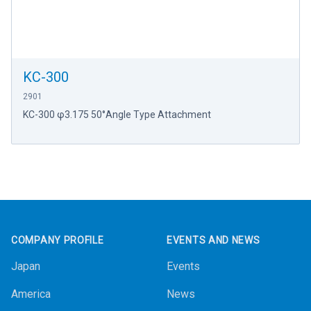
KC-300
2901
KC-300 φ3.175 50°Angle Type Attachment
Footer
COMPANY PROFILE
EVENTS AND NEWS
Japan
Events
America
News