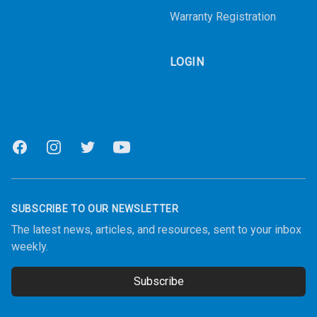
Warranty Registration
LOGIN
Facebook
Instagram
Twitter
Youtube
SUBSCRIBE TO OUR NEWSLETTER
The latest news, articles, and resources, sent to your inbox
weekly.
Subscribe
Email address