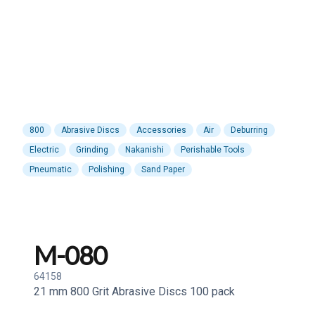
800
Abrasive Discs
Accessories
Air
Deburring
Electric
Grinding
Nakanishi
Perishable Tools
Pneumatic
Polishing
Sand Paper
M-080
64158
21 mm 800 Grit Abrasive Discs 100 pack