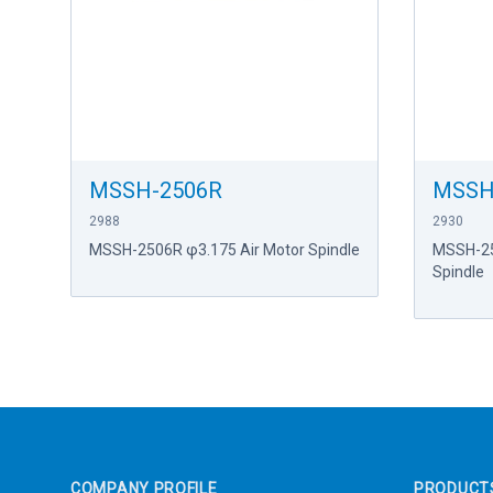
MSSH-2506R
MSSH
2988
2930
MSSH-2506R φ3.175 Air Motor Spindle
MSSH-25
Spindle
Footer
COMPANY PROFILE
PRODUCT