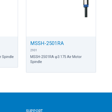
MSSH-2501RA
2931
 Spindle
MSSH-2501RA φ3.175 Air Motor
Spindle
SUPPORT