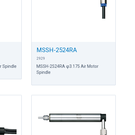
MSSH-2524RA
2929
 Spindle
MSSH-2524RA φ3.175 Air Motor
Spindle