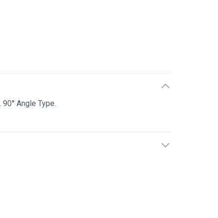
n
 90° Angle Type.