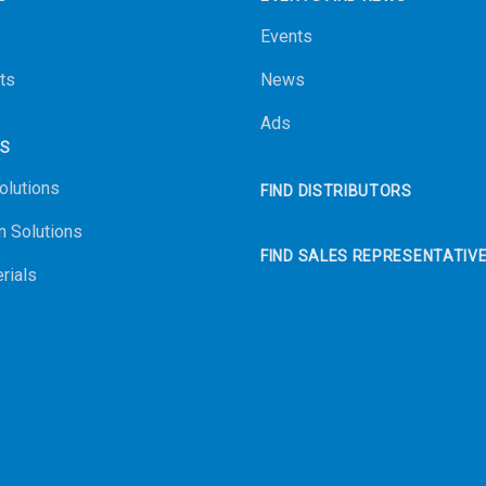
Events
ts
News
Ads
NS
olutions
FIND DISTRIBUTORS
n Solutions
FIND SALES REPRESENTATIV
rials