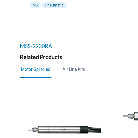
MS
Pneumatic
Related products to
MSS-2230RA
Related Products
Motor Spindles
Air Line Kits