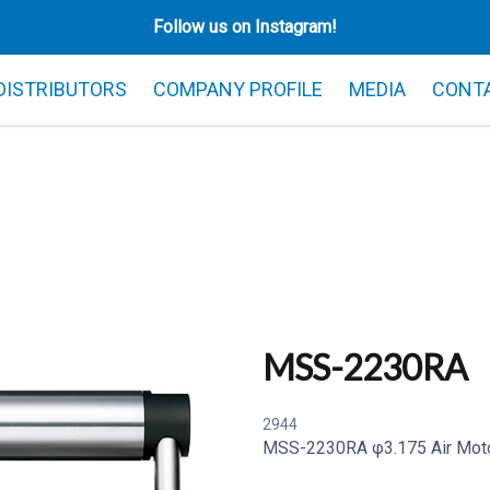
Follow us on Instagram!
 DISTRIBUTORS
COMPANY PROFILE
MEDIA
CONT
MSS-2230RA
2944
MSS-2230RA φ3.175 Air Moto