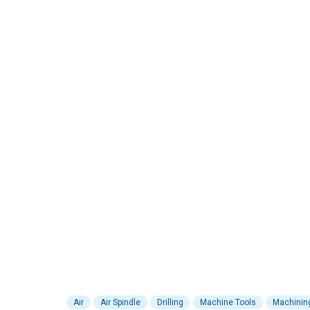
Air
Air Spindle
Drilling
Machine Tools
Machinin