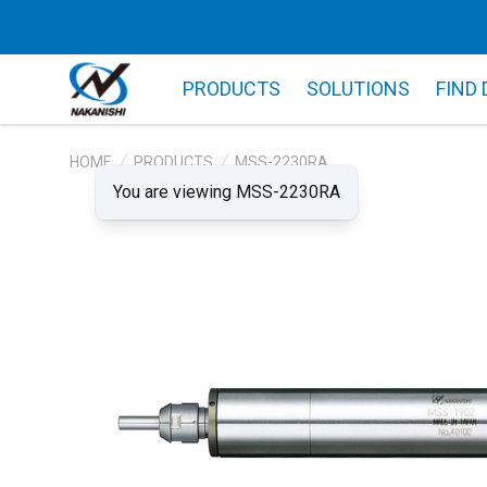
PRODUCTS
SOLUTIONS
FIND
HOME
PRODUCTS
MSS-2230RA
You are viewing MSS-2230RA