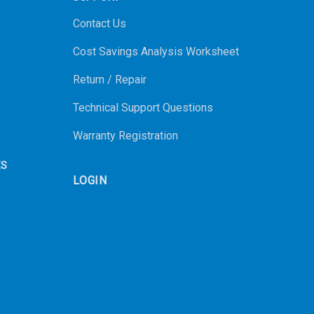
Contact Us
Cost Savings Analysis Worksheet
Return / Repair
Technical Support Questions
Warranty Registration
ES
LOGIN