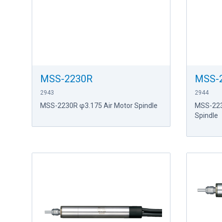
MSS-2230R
MSS-
2943
2944
MSS-2230R φ3.175 Air Motor Spindle
MSS-223
Spindle