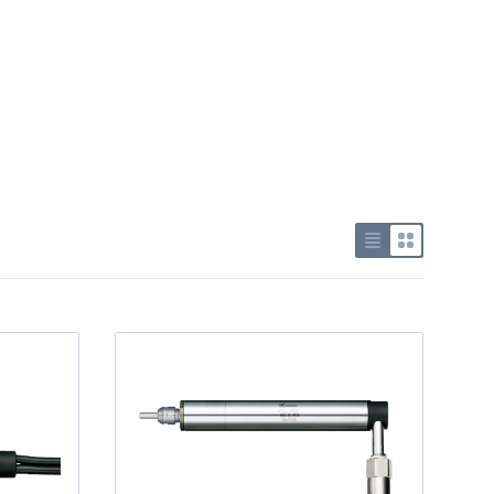
Use list view
Use grid v