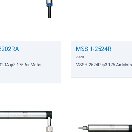
2202RA
MSSH-2524R
2928
2RA φ3.175 Air Motor
MSSH-2524R φ3.175 Air Motor