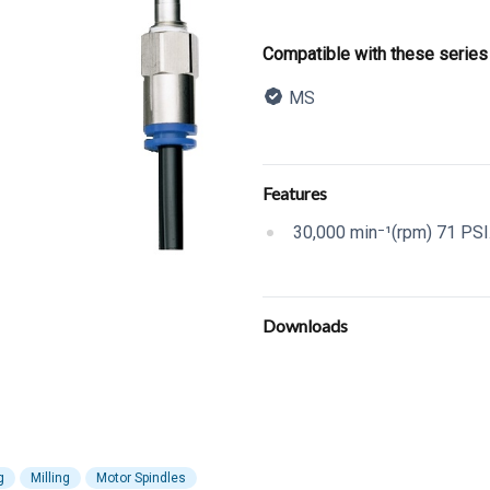
Product informatio
Compatible with these series
MS
Description
Additional details
Features
30,000 min⁻¹(rpm) 71 PSI.
Downloads
g
Milling
Motor Spindles