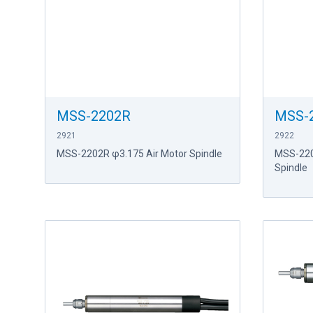
MSS-2202R
MSS-
2921
2922
MSS-2202R φ3.175 Air Motor Spindle
MSS-220
Spindle