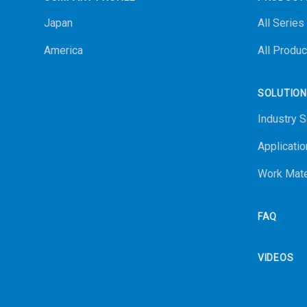
Japan
All Series
America
All Produc
SOLUTIO
Industry S
Applicatio
Work Mate
FAQ
VIDEOS