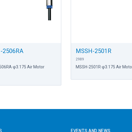
-2506RA
MSSH-2501R
2989
06RA φ3.175 Air Motor
MSSH-2501R φ3.175 Air Motor
S
EVENTS AND NEWS