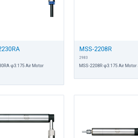
2230RA
MSS-2208R
2983
0RA φ3.175 Air Motor
MSS-2208R φ3.175 Air Motor 