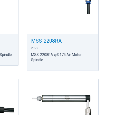
MSS-2208RA
2920
Spindle
MSS-2208RA φ3.175 Air Motor
Spindle