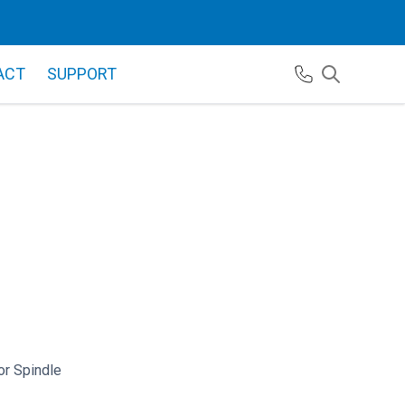
ACT
SUPPORT
r Spindle