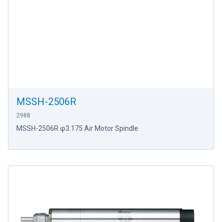
MSSH-2506R
2988
MSSH-2506R φ3.175 Air Motor Spindle