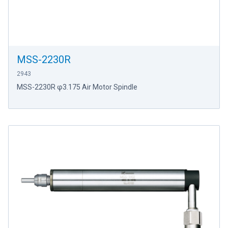
MSS-2230R
2943
MSS-2230R φ3.175 Air Motor Spindle