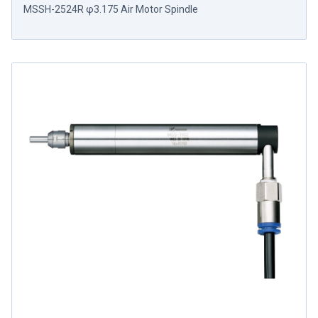
MSSH-2524R φ3.175 Air Motor Spindle