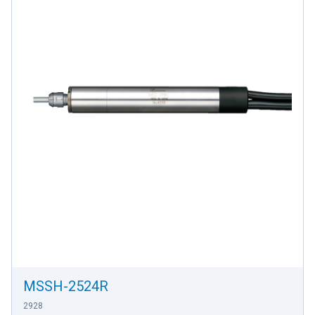
MSSH-2524R
2928