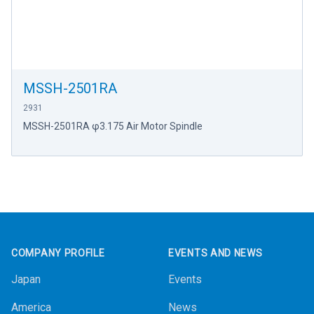
MSSH-2501RA
2931
MSSH-2501RA φ3.175 Air Motor Spindle
Footer
COMPANY PROFILE
EVENTS AND NEWS
Japan
Events
America
News