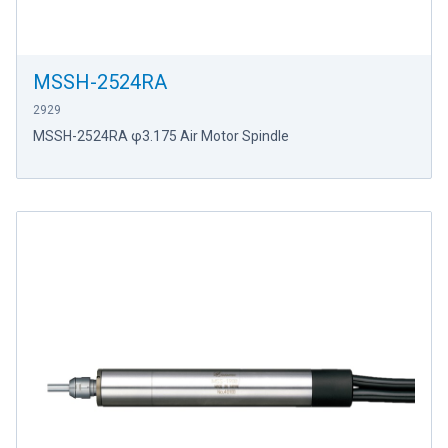
MSSH-2524RA
2929
MSSH-2524RA φ3.175 Air Motor Spindle