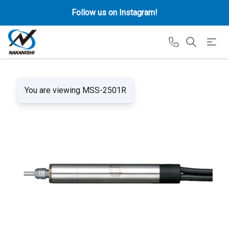
Follow us on Instagram!
You are viewing MSS-2501R