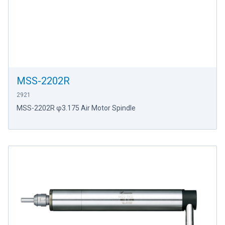
MSS-2202R
2921
MSS-2202R φ3.175 Air Motor Spindle