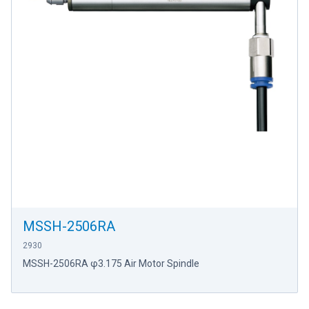
MSSH-2506RA
2930
MSSH-2506RA φ3.175 Air Motor Spindle