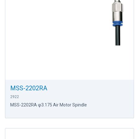
MSS-2202RA
2922
MSS-2202RA φ3.175 Air Motor Spindle