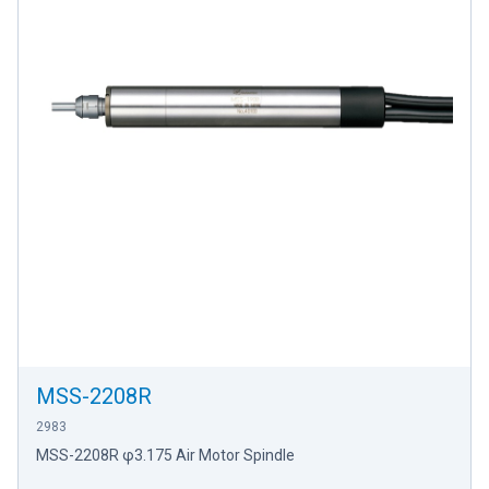
MSS-2208R
2983
MSS-2208R φ3.175 Air Motor Spindle