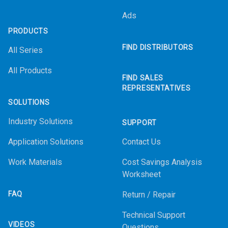
Ads
PRODUCTS
FIND DISTRIBUTORS
All Series
All Products
FIND SALES
REPRESENTATIVES
SOLUTIONS
Industry Solutions
SUPPORT
Application Solutions
Contact Us
Work Materials
Cost Savings Analysis
Worksheet
FAQ
Return / Repair
Technical Support
VIDEOS
Questions