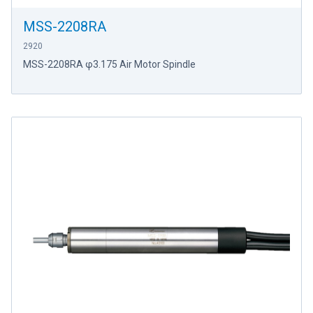
MSS-2208RA
2920
MSS-2208RA φ3.175 Air Motor Spindle