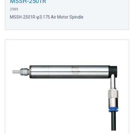
MSSH-2501R
2989
MSSH-2501R φ3.175 Air Motor Spindle