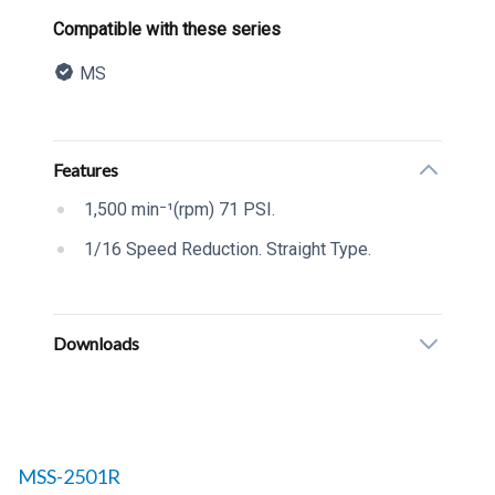
Product information
Compatible with these series
MS
Description
Additional details
Features
1,500 min⁻¹(rpm) 71 PSI.
1/16 Speed Reduction. Straight Type.
Downloads
Related products to
MSS-2501R