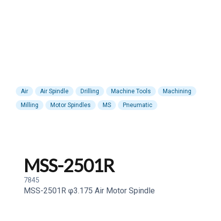
Air
Air Spindle
Drilling
Machine Tools
Machining
Milling
Motor Spindles
MS
Pneumatic
MSS-2501R
7845
MSS-2501R φ3.175 Air Motor Spindle