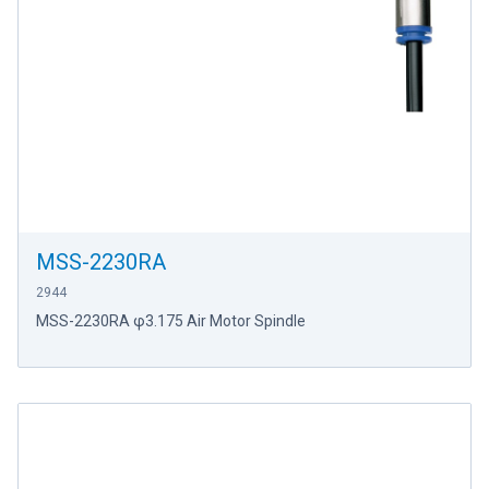
MSS-2230RA
2944
MSS-2230RA φ3.175 Air Motor Spindle