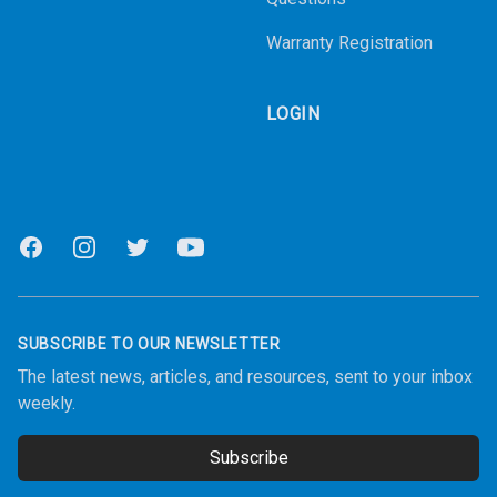
Warranty Registration
LOGIN
Facebook
Instagram
Twitter
Youtube
SUBSCRIBE TO OUR NEWSLETTER
The latest news, articles, and resources, sent to your inbox
weekly.
Subscribe
Email address