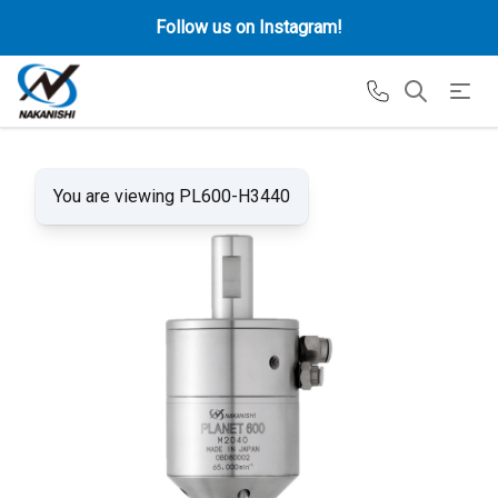
Follow us on Instagram!
You are viewing PL600-H3440