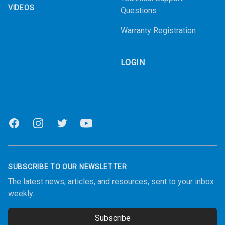
VIDEOS
Questions
Warranty Registration
LOGIN
Facebook
Instagram
Twitter
Youtube
SUBSCRIBE TO OUR NEWSLETTER
The latest news, articles, and resources, sent to your inbox
weekly.
Subscribe