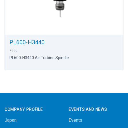
PL600-H3440
7356
PL600-H3440 Air Turbine Spindle
Footer
COMPANY PROFILE
EVENTS AND NEWS
Japan
Events