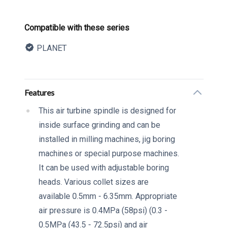
Product information
Compatible with these series
PLANET
Description
Additional details
Features
This air turbine spindle is designed for
inside surface grinding and can be
installed in milling machines, jig boring
machines or special purpose machines.
It can be used with adjustable boring
heads. Various collet sizes are
available 0.5mm - 6.35mm. Appropriate
air pressure is 0.4MPa (58psi) (0.3 -
0.5MPa (43.5 - 72.5psi) and air