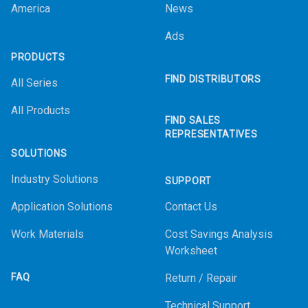
America
News
Ads
PRODUCTS
FIND DISTRIBUTORS
All Series
All Products
FIND SALES
REPRESENTATIVES
SOLUTIONS
Industry Solutions
SUPPORT
Application Solutions
Contact Us
Work Materials
Cost Savings Analysis
Worksheet
FAQ
Return / Repair
Technical Support