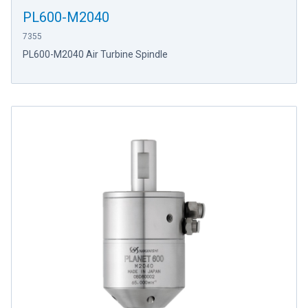
PL600-M2040
7355
PL600-M2040 Air Turbine Spindle