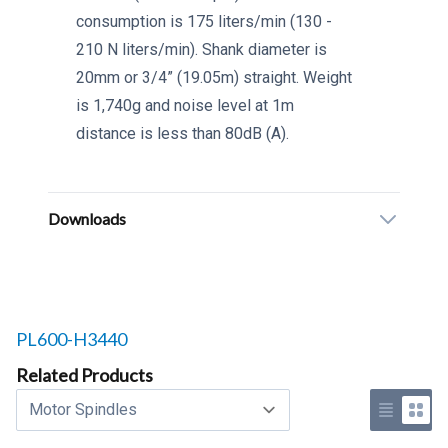
consumption is 175 liters/min (130 -
210 N liters/min). Shank diameter is
20mm or 3/4” (19.05m) straight. Weight
is 1,740g and noise level at 1m
distance is less than 80dB (A).
Downloads
Related products to
PL600-H3440
Related Products
Select a tab
Use list 
Use 