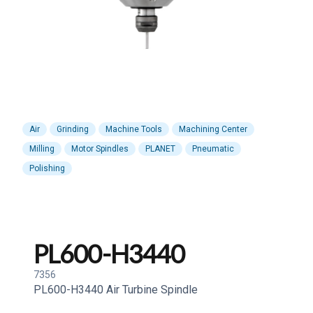
Air
Grinding
Machine Tools
Machining Center
Milling
Motor Spindles
PLANET
Pneumatic
Polishing
PL600-H3440
7356
PL600-H3440 Air Turbine Spindle