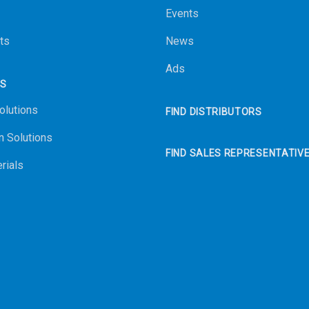
Events
ts
News
Ads
NS
olutions
FIND DISTRIBUTORS
n Solutions
FIND SALES REPRESENTATIV
rials