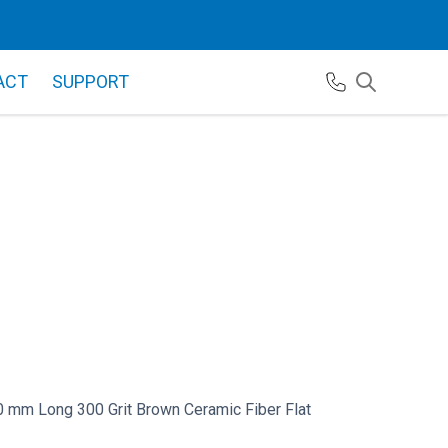
ACT
SUPPORT
 mm Long 300 Grit Brown Ceramic Fiber Flat