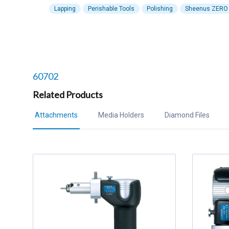
Lapping
Perishable Tools
Polishing
Sheenus ZERO
Related products to
60702
Related Products
Attachments
Media Holders
Diamond Files