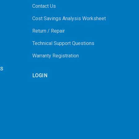
Contact Us
Cost Savings Analysis Worksheet
Return / Repair
Technical Support Questions
Warranty Registration
ES
LOGIN