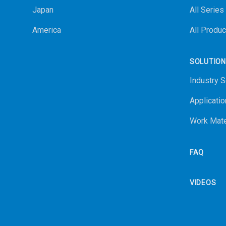
Japan
All Series
America
All Produc
SOLUTIO
Industry S
Applicatio
Work Mate
FAQ
VIDEOS