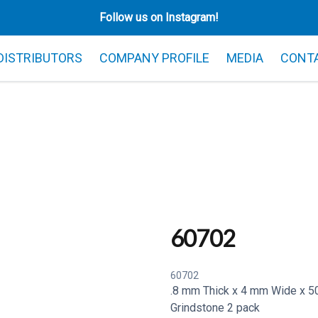
Follow us on Instagram!
 DISTRIBUTORS
COMPANY PROFILE
MEDIA
CONT
60702
60702
.8 mm Thick x 4 mm Wide x 50
Grindstone 2 pack