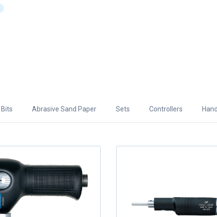
Bits
Abrasive Sand Paper
Sets
Controllers
Hand