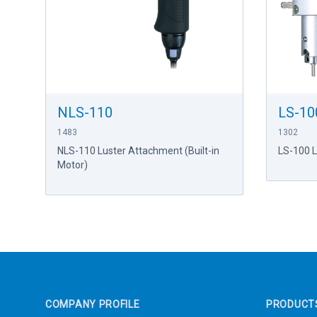
NLS-110
LS-10
1483
1302
NLS-110 Luster Attachment (Built-in
LS-100 
Motor)
Footer
COMPANY PROFILE
PRODUCT