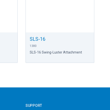
SLS-16
1380
SLS-16 Swing-Luster Attachment
SUPPORT