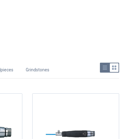
pieces
Grindstones
Use list view
Use grid v