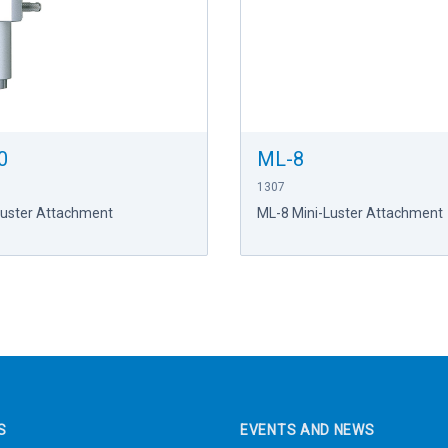
0
ML-8
1307
Luster Attachment
ML-8 Mini-Luster Attachment
S
EVENTS AND NEWS