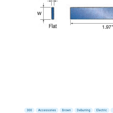
300
Accessories
Brown
Deburring
Electric