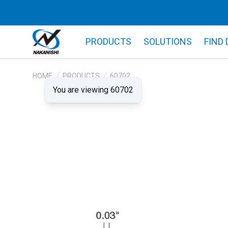
PRODUCTS
SOLUTIONS
FIND
HOME
PRODUCTS
60702
You are viewing 60702