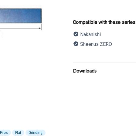
Product informatio
Compatible with these series
Nakanishi
Sheenus ZERO
Description
Additional details
Downloads
Files
Flat
Grinding