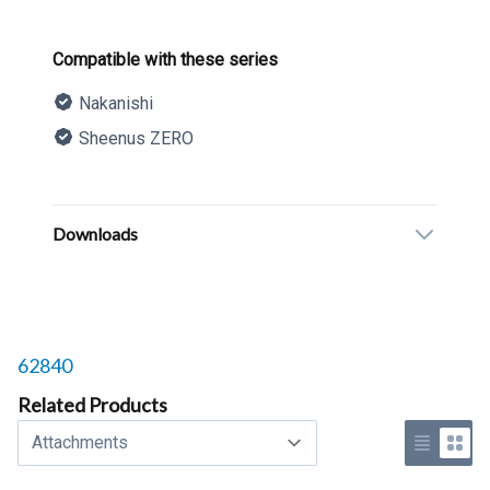
Product information
Compatible with these series
Nakanishi
Sheenus ZERO
Description
Additional details
Downloads
Related products to
62840
Related Products
Select a tab
Use list 
Use 