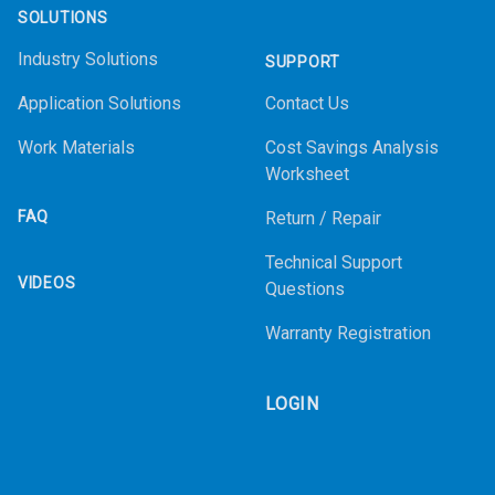
SOLUTIONS
Industry Solutions
SUPPORT
Application Solutions
Contact Us
Work Materials
Cost Savings Analysis
Worksheet
FAQ
Return / Repair
Technical Support
VIDEOS
Questions
Warranty Registration
LOGIN