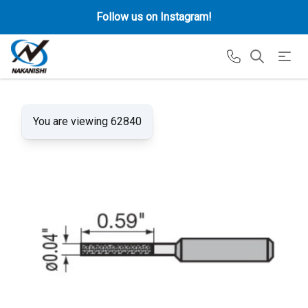
Follow us on Instagram!
You are viewing 62840