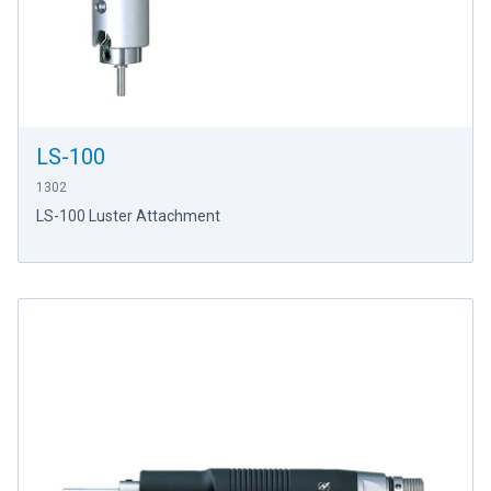
LS-100
1302
LS-100 Luster Attachment