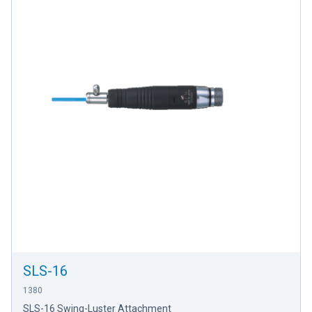
SLS-16
1380
SLS-16 Swing-Luster Attachment