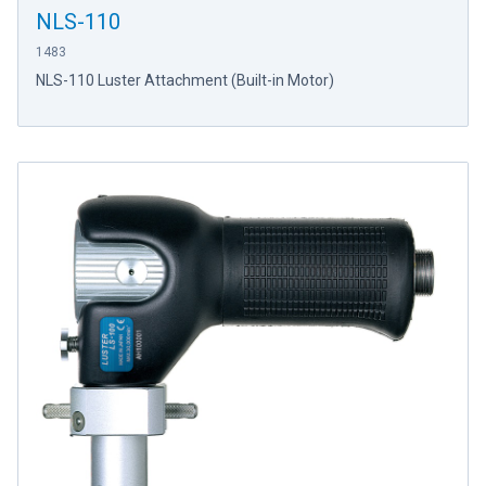
NLS-110
1483
NLS-110 Luster Attachment (Built-in Motor)