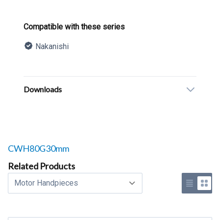
Product information
Compatible with these series
Nakanishi
Description
Additional details
Downloads
Related products to
CWH80G30mm
Related Products
Select a tab
Use list 
Use 