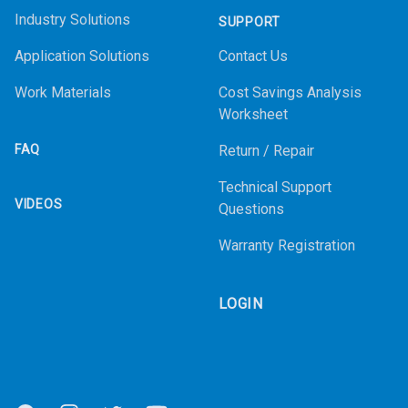
Industry Solutions
SUPPORT
Application Solutions
Contact Us
Work Materials
Cost Savings Analysis
Worksheet
FAQ
Return / Repair
Technical Support
VIDEOS
Questions
Warranty Registration
LOGIN