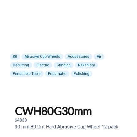
80
Abrasive Cup Wheels
Accessories
Air
Deburring
Electric
Grinding
Nakanishi
Perishable Tools
Pneumatic
Polishing
CWH80G30mm
64838
30 mm 80 Grit Hard Abrasive Cup Wheel 12 pack