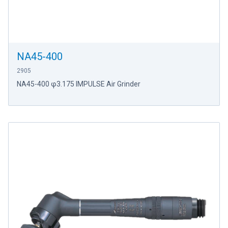
NA45-400
2905
NA45-400 φ3.175 IMPULSE Air Grinder