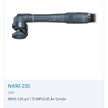
NA90-230
2907
NA90-230 φ3.175 IMPULSE Air Grinder