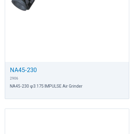
NA45-230
2906
NA45-230 φ3.175 IMPULSE Air Grinder