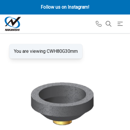
Follow us on Instagram!
You are viewing CWH80G30mm