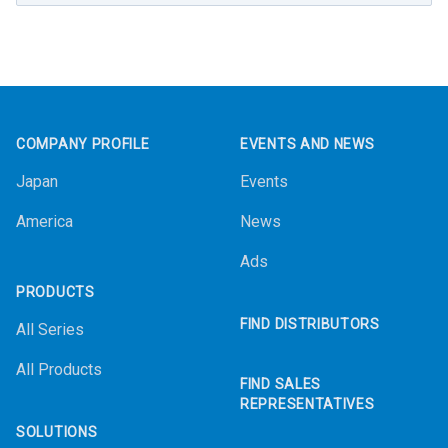
Footer
COMPANY PROFILE
EVENTS AND NEWS
Japan
Events
America
News
Ads
PRODUCTS
FIND DISTRIBUTORS
All Series
All Products
FIND SALES
REPRESENTATIVES
SOLUTIONS