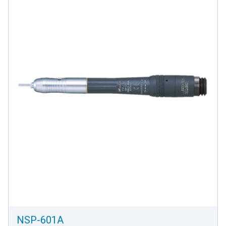
NSP-601A