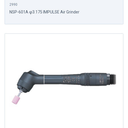
2990
NSP-601A φ3.175 IMPULSE Air Grinder