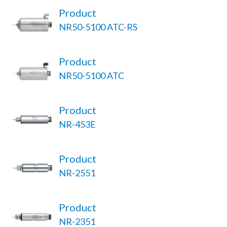
Product
NR50-5100 ATC-RS
Product
NR50-5100 ATC
Product
NR-453E
Product
NR-2551
Product
NR-2351