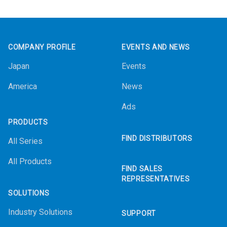
Footer
COMPANY PROFILE
EVENTS AND NEWS
Japan
Events
America
News
Ads
PRODUCTS
FIND DISTRIBUTORS
All Series
All Products
FIND SALES
REPRESENTATIVES
SOLUTIONS
Industry Solutions
SUPPORT