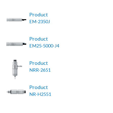
Product
EM-2350J
Product
EM25-5000-J4
Product
NRR-2651
Product
NR-H2551