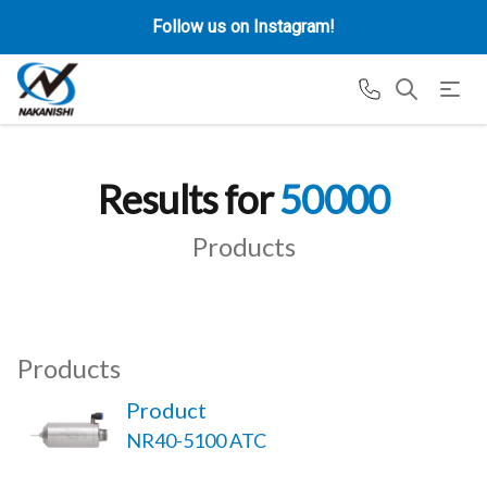
Follow us on Instagram!
Results for
50000
Products
Products
Product
NR40-5100 ATC