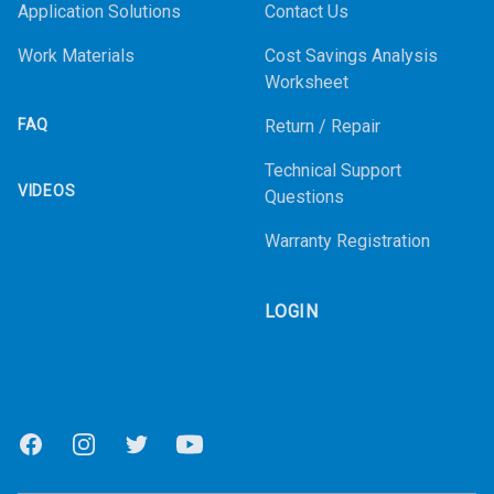
Application Solutions
Contact Us
Work Materials
Cost Savings Analysis
Worksheet
FAQ
Return / Repair
Technical Support
VIDEOS
Questions
Warranty Registration
LOGIN
Facebook
Instagram
Twitter
Youtube