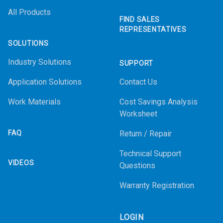
All Products
FIND SALES
REPRESENTATIVES
SOLUTIONS
Industry Solutions
SUPPORT
Application Solutions
Contact Us
Work Materials
Cost Savings Analysis
Worksheet
FAQ
Return / Repair
Technical Support
VIDEOS
Questions
Warranty Registration
LOGIN