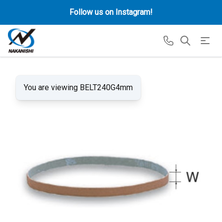
Follow us on Instagram!
You are viewing BELT240G4mm