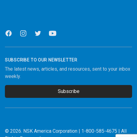
Facebook
Instagram
Twitter
Youtube
SUBSCRIBE TO OUR NEWSLETTER
The latest news, articles, and resources, sent to your inbox
weekly.
Subscribe
Email address
© 2026.
NSK America Corporation
|
1-800-585-4675
| All