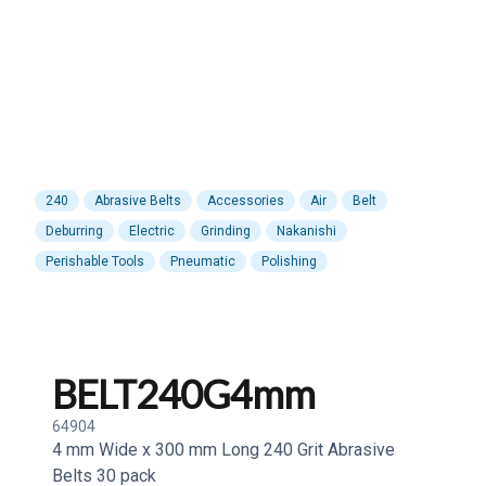
240
Abrasive Belts
Accessories
Air
Belt
Deburring
Electric
Grinding
Nakanishi
Perishable Tools
Pneumatic
Polishing
BELT240G4mm
64904
4 mm Wide x 300 mm Long 240 Grit Abrasive
Belts 30 pack