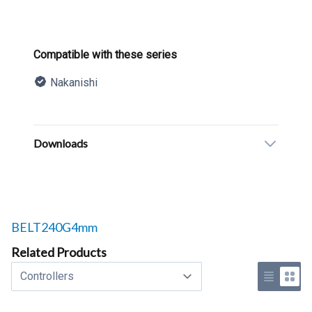
Product information
Compatible with these series
Nakanishi
Description
Additional details
Downloads
Related products to
BELT240G4mm
Related Products
Select a tab
Use list 
Use 