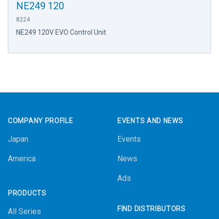
NE249 120
8224
NE249 120V EVO Control Unit
Footer
COMPANY PROFILE
EVENTS AND NEWS
Japan
Events
America
News
Ads
PRODUCTS
FIND DISTRIBUTORS
All Series