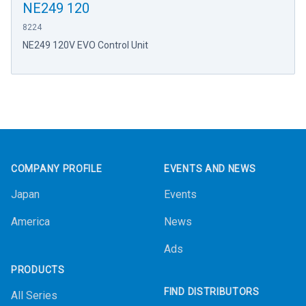
NE249 120
8224
NE249 120V EVO Control Unit
Footer
COMPANY PROFILE
EVENTS AND NEWS
Japan
Events
America
News
Ads
PRODUCTS
FIND DISTRIBUTORS
All Series