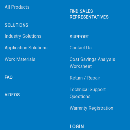
All Products
FIND SALES
REPRESENTATIVES
SOLUTIONS
Industry Solutions
SUPPORT
Application Solutions
Contact Us
Work Materials
Cost Savings Analysis
Worksheet
FAQ
Return / Repair
Technical Support
VIDEOS
Questions
Warranty Registration
LOGIN