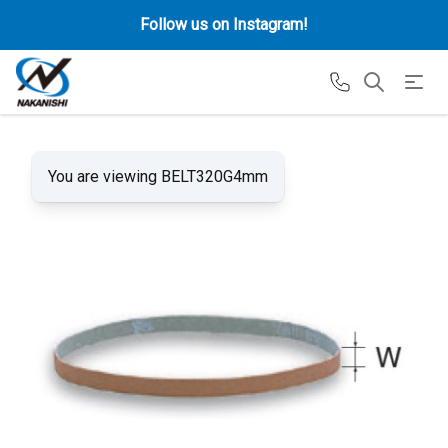
Follow us on Instagram!
You are viewing BELT320G4mm