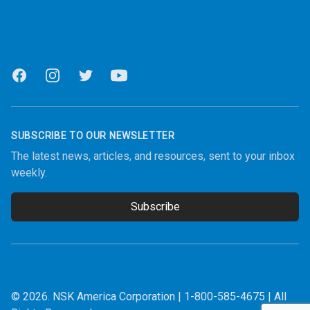
Facebook
Instagram
Twitter
Youtube
SUBSCRIBE TO OUR NEWSLETTER
The latest news, articles, and resources, sent to your inbox
weekly.
Subscribe
Email address
© 2026.
NSK America Corporation
|
1-800-585-4675
| All