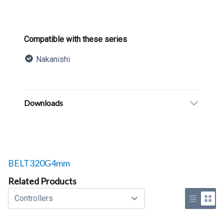
Product information
Compatible with these series
Nakanishi
Description
Additional details
Downloads
Related products to
BELT320G4mm
Related Products
Select a tab
Use list 
Use 