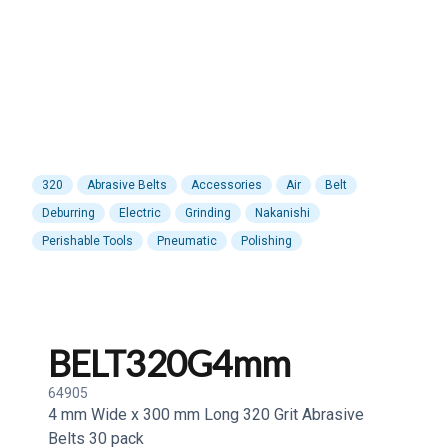
320
Abrasive Belts
Accessories
Air
Belt
Deburring
Electric
Grinding
Nakanishi
Perishable Tools
Pneumatic
Polishing
BELT320G4mm
64905
4 mm Wide x 300 mm Long 320 Grit Abrasive
Belts 30 pack