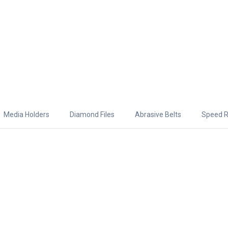
Media Holders
Diamond Files
Abrasive Belts
Speed R