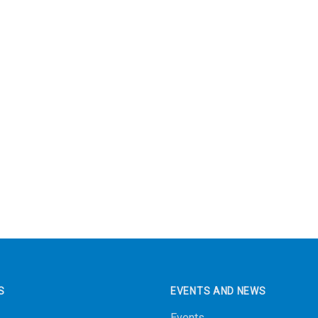
S
EVENTS AND NEWS
Events