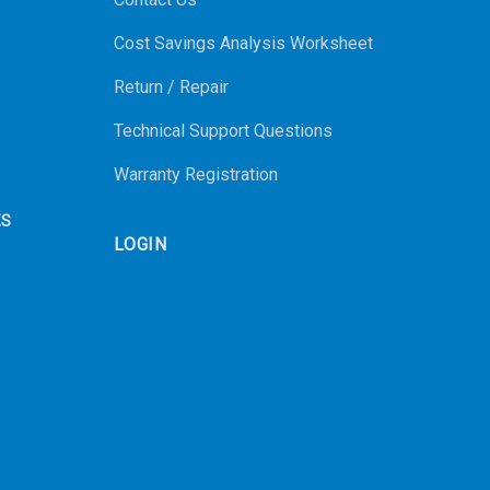
Cost Savings Analysis Worksheet
Return / Repair
Technical Support Questions
Warranty Registration
ES
LOGIN