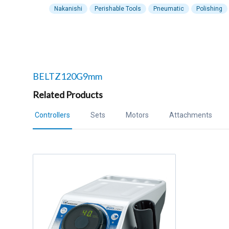
Nakanishi
Perishable Tools
Pneumatic
Polishing
Related products to
BELTZ120G9mm
Related Products
Controllers
Sets
Motors
Attachments