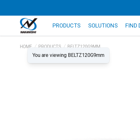
PRODUCTS
SOLUTIONS
FIND
HOME
PRODUCTS
BELTZ120G9MM
You are viewing BELTZ120G9mm