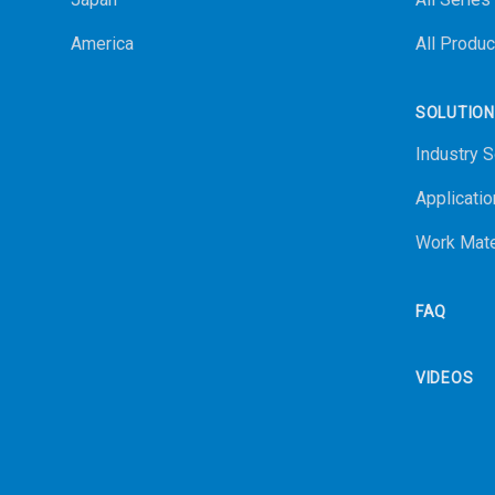
America
All Produc
SOLUTIO
Industry S
Applicatio
Work Mate
FAQ
VIDEOS