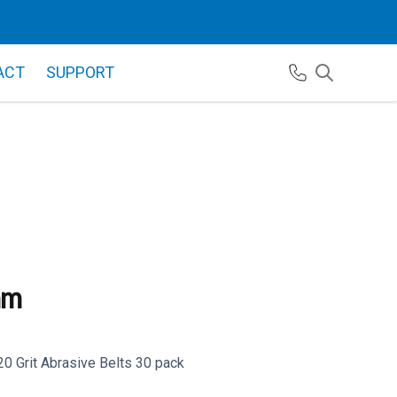
ACT
SUPPORT
mm
 Grit Abrasive Belts 30 pack