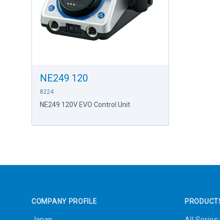
NE249 120
8224
NE249 120V EVO Control Unit
Footer
COMPANY PROFILE
PRODUCT
Japan
All Series