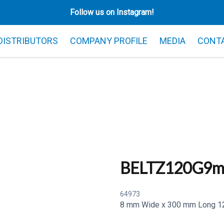
Follow us on Instagram!
 DISTRIBUTORS
COMPANY PROFILE
MEDIA
CONT
BELTZ120G9
64973
8 mm Wide x 300 mm Long 120