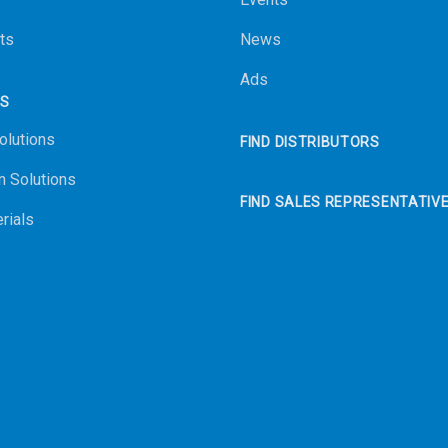
ts
News
Ads
NS
olutions
FIND DISTRIBUTORS
n Solutions
FIND SALES REPRESENTATIV
rials