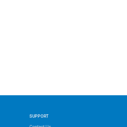
SUPPORT
Contact Us