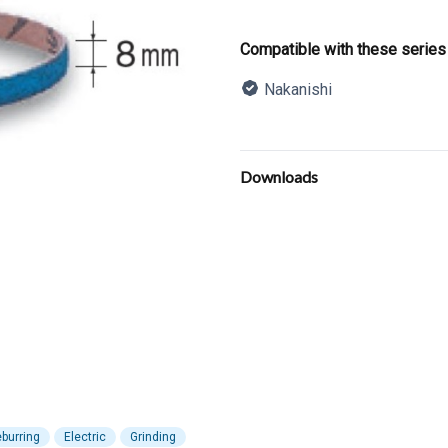
Product informatio
Compatible with these series
Nakanishi
Description
Additional details
Downloads
burring
Electric
Grinding