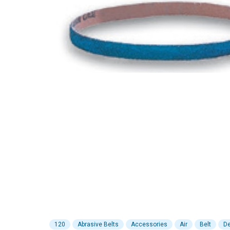
120
Abrasive Belts
Accessories
Air
Belt
De