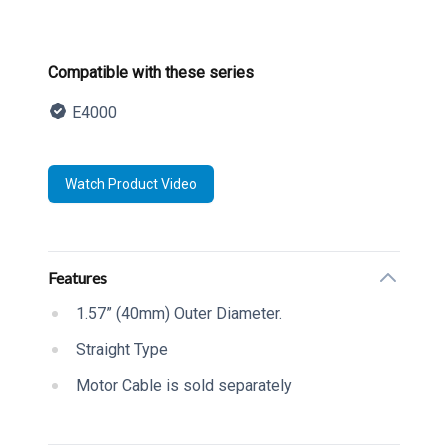
Product information
Compatible with these series
E4000
Description
Watch Product Video
Additional details
Features
1.57” (40mm) Outer Diameter.
Straight Type
Motor Cable is sold separately