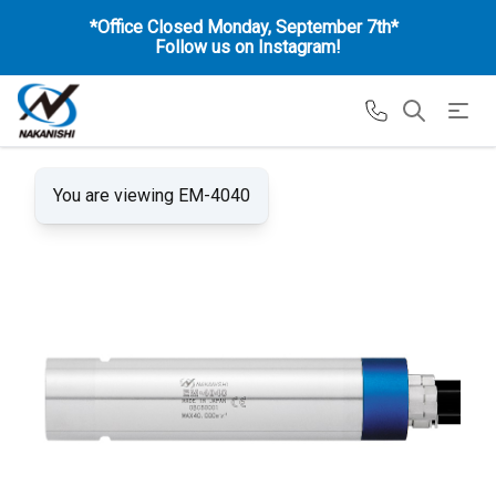
*Office Closed Monday, September 7th*
Follow us on Instagram!
You are viewing EM-4040