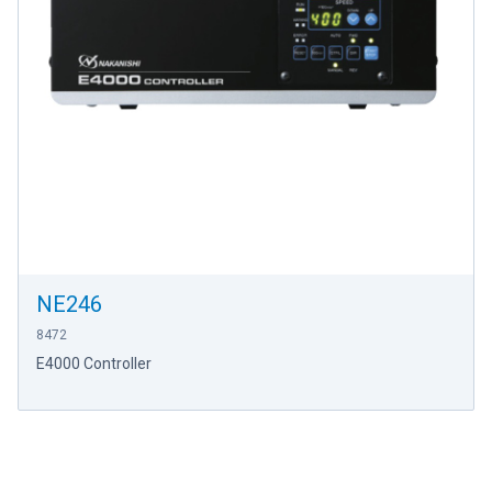
NE246
8472
E4000 Controller