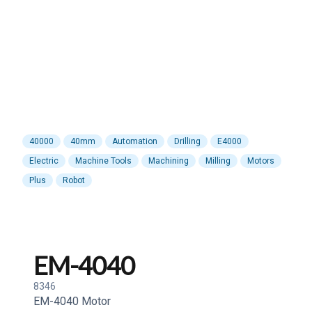
40000
40mm
Automation
Drilling
E4000
Electric
Machine Tools
Machining
Milling
Motors
Plus
Robot
EM-4040
8346
EM-4040 Motor