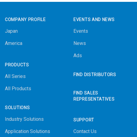
Footer
COMPANY PROFILE
EVENTS AND NEWS
Japan
Events
America
News
Ads
PRODUCTS
FIND DISTRIBUTORS
All Series
All Products
FIND SALES
REPRESENTATIVES
SOLUTIONS
Industry Solutions
SUPPORT
Application Solutions
Contact Us