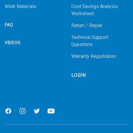
Work Materials
Cost Savings Analysis
Worksheet
FAQ
Return / Repair
Technical Support
VIDEOS
Questions
Warranty Registration
LOGIN
Facebook
Instagram
Twitter
Youtube