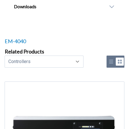
Downloads
Related products to
EM-4040
Related Products
Select a tab
Use list 
Use 