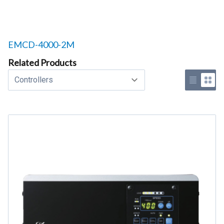
Related products to
EMCD-4000-2M
Related Products
Select a tab
Use list 
Use 