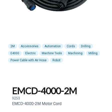
2M
Accessories
Automation
Cords
Drilling
E4000
Electric
Machine Tools
Machining
Milling
Power Cable with Air Hose
Robot
EMCD-4000-2M
9253
EMCD-4000-2M Motor Cord