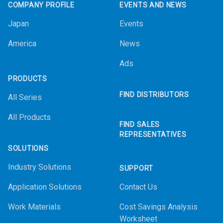
COMPANY PROFILE
EVENTS AND NEWS
Japan
Events
America
News
Ads
PRODUCTS
FIND DISTRIBUTORS
All Series
All Products
FIND SALES
REPRESENTATIVES
SOLUTIONS
Industry Solutions
SUPPORT
Application Solutions
Contact Us
Work Materials
Cost Savings Analysis
Worksheet