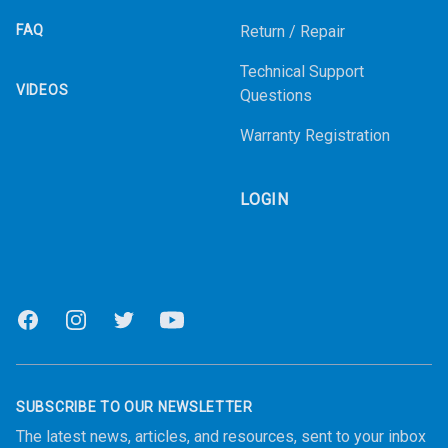
FAQ
Return / Repair
Technical Support
VIDEOS
Questions
Warranty Registration
LOGIN
Facebook
Instagram
Twitter
Youtube
SUBSCRIBE TO OUR NEWSLETTER
The latest news, articles, and resources, sent to your inbox