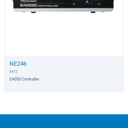
NE246
8472
E4000 Controller
Footer