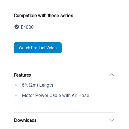
Product information
Compatible with these series
E4000
Description
Watch Product Video
Additional details
Features
6ft (2m) Length
Motor Power Cable with Air Hose
Downloads