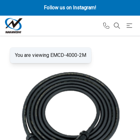
Follow us on Instagram!
You are viewing EMCD-4000-2M