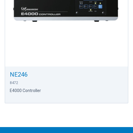
NE246
8472
E4000 Controller
Footer