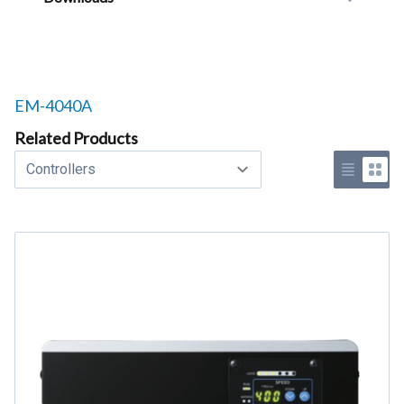
Related products to
EM-4040A
Related Products
Select a tab
Use list 
Use 