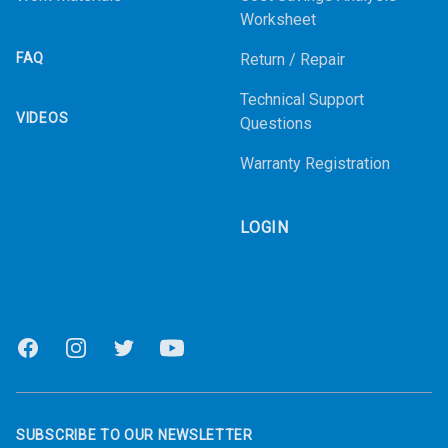
Worksheet
FAQ
Return / Repair
Technical Support
VIDEOS
Questions
Warranty Registration
LOGIN
Facebook
Instagram
Twitter
Youtube
SUBSCRIBE TO OUR NEWSLETTER