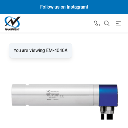
Follow us on Instagram!
You are viewing EM-4040A