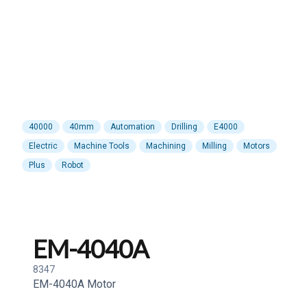
40000
40mm
Automation
Drilling
E4000
Electric
Machine Tools
Machining
Milling
Motors
Plus
Robot
EM-4040A
8347
EM-4040A Motor