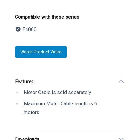
Product information
Compatible with these series
E4000
Description
Watch Product Video
Additional details
Features
Motor Cable is sold separately
Maximum Motor Cable length is 6
meters
Downloads