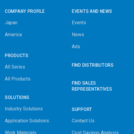
COMPANY PROFILE
EVENTS AND NEWS
Japan
Events
America
News
Ads
PRODUCTS
FIND DISTRIBUTORS
All Series
All Products
FIND SALES
REPRESENTATIVES
SOLUTIONS
Industry Solutions
SUPPORT
Application Solutions
Contact Us
Work Materials
Cost Savings Analysis